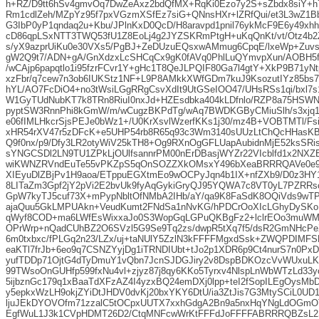
h+RZ/D9tt6hSv4gmvOq7DwZeAxz2bdQfMX+RqKi0Ezo7y2S+sZbdx8siY+
Rm1cdlZeh/MZpYz95f7pxVGzmXSfEz7siG+QNnsHXr+lZRfQui/et3L3wZ1
G3IbP0yP1qndaq2u+Kbu/JPlnKxD0QcD/H8aravpd1pnil76ykMcF9E6y49x
cD86qpLSxNTT3TWQ53fU1Z8EoLj4g2JYZSKRmPtgH+uKqQnKt/vt/Otz4b2Z
s/yX9azprUiKu0e30VXs5/PgBJ+ZeDUzuEQsxwAMmug6CpqE/lxeWp+Zuv
gW2Q9t7/ADN+gA/GnXdzxLcSHCqCx9gK0fAVq0PhlLuQYmvpXun/AOBH5f8
/wCAjp6papqtlo1i95fzrFCvr1Y+gHc1T8QeJLPQIF80Ga7l4gtY+XkP9B71yN
xzFbr/q7cew7n3ob6IUKStz1NF+L9P8AMkkXWfGDm7kuJ9KsozutIYz85bs
hYL/AO7FcDiO4+no3tWsiLGgRRgCsvXdIt9UtGSeIOO47/UHsRSs1qi/bxl7
W1GyTUdNubKT7k8TRn8RiuI0nxJd+HZEsdbka404kLDfnlo/RZP8a75HSWNZ
pyptSW3RnnPhi8kGmW/m/wCugzBKPdTg/wAq7BWDKGByCMiuSlh/s3xjq1ljE
e06fIMLHkcrSjsPEJe0bWz1+/U0KrXsvlWzerfKKs1j30/mz4B+VOBTMTl/Fsi
xHR54rXV47r5zDFcK+e5UHP54rb8R65q93c3Wm3140sUUzLtChQcHHasK
Q9f0nx/p9/Dfy3LR2otyWiV25kTH8+Og9RXnOgGFLUapAubidnMjE52ksSR
sYNGCSDl2LN9TU1ZPkLjOUlfsannrPM00nErDBasjWYZr22VIcblfd1x2NX
wiKWNZRVndEuTe55vPKZpS5qOnSOZZXkOMsxY496bXeaBRRRQAVe0e9/
XIEyuDlZBjPv1H9aoa/ETppuEGXtmEo9wOCPyJqn4b1IX+nfZXb9/D0z3
8LITaZm3Gpf2jY2pVi2E2bvUk9fyAqGykiGryQJ95YQWA7c8VT0yL7PZRRs
GpW7kyTJ5cuf73X+mPypNbltOfNMbA2IHb/aY/qa9K8FaSdK8OQiVds9wT
ajaQuu5GkLMPUAkn+VeudKumt2FNdSa1nNvKG/hPDCrOoXIcLGhyDySKo
qWyf8COD+ma6LWfEsWixxaJo0S3WopGqLGPuQKBgFz2+lclrEOo3muWMdg
OPrWrp+nQadCUhBZ2O6SVzl5G9Se9Tq2zs/dwpR5tXq7f5/dsR2GmNHcPe
6m0txbxc/fPLGq2n23/LZx/uj+taNUlY5ZzlN3kFFFFMgxdSsk+ZWQPDIMF
eaKTl7frJb+6eo9q7CSNZYyjDg1iTRNDIUbt+tJo2p1XDR6p9Ct4nurS7n0PxD
yufTDDp71OjtG4dTyDmuY1vQbn7JcnSJDGJiry2v8DspBDKOzcVvWUxuLK
99TWsoOnGUHfp599fxNu4vl+zjyz87j8qy6KKo5Tyrxv4NlspLnWbWTzLd33
5ijbznGc179q1xBaaTdXFzAZ4I4yzxBQ24emDXj0lpp+teI2fSopILEgOysMb
y5epkxWzLH9okjZYiDtJHDV0dvKj20bxYKY6DtU/ia3ZtJis7G3MtySCiL0UD1
ljuJEkDYOVOfm71zzalC5tOCpxUUTX7xxhGdgA2Bn9a5nxHqYNgLdOGmOT
EgfWuL1J3k1CVpHDMT26D2/CtqMNFcwWrKtFFFdJoFFFFABRRRQBZsL2S