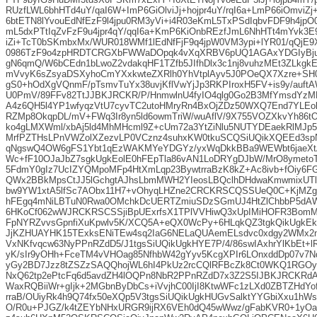
RUzfLWL6bhHTd4uY/qaI6W+ImP6GiOlviJj+hojpr4uY/rqI6a+LmP66iOmviZj
6btETN8lYvouEdNfEzF9l4jpu0RM3yVi+i4R03eKmL5TxPSdIqbvFDF9h4jpO
mL5dxPTtIqZvFzF9u4jpr4qY/qqI6a+KmP6KiOnbREzfJmL6NhHTt4mYvk3
iZi+TcT0bSKmbxMx/WUR018WMf1lEdNfFjF9q4jpW0VM3ypi+lYR01/qQjE9
0986TzF9o4zpHRDTCRGXbFWWaDOpqk4vXqXRBV6pUQ1AGAxYDGIyBju
gN6qmQ/W6bCEdn1bLwoZ2vdakqHF1TZfb5JIfhDlx3c1nj8vuhzMEt3ZLkgkE
mVvyK6sZsyaDSXyhoCmYXxkwteZXRlh0YhVtplAyv5J0POeQX7Xzre+S
gS0+hOdXgVQnmF/pTsmvTuYx38uvjKflVwYjJp3RKPIroxH5FV+is9y/auft
U0PmV/89FFv82TtJJBKJRCKR/P/HnmwlnU4fyIO4qlg0Go2B3MfYmsdY
A4z6QH5l4YP1wfyqzVtU7cyvTC2utoHMryRn4BxOjZDz50WXQ7End7YLEol
RZMp8OkqpDL/mV+FWq3Ir8yn5ld6owmTriW/wuAflV/9X755VOZXkvYh86t
ko4gLMXWml/xbAj5ld4MhMHcml9Z+cUm72a3YtZiNlu5NUTYDEaekRlMJp5
MrfPZTHsLPnVWZolXZezvLP0VCznz4suhxKW0tkuSCQSiUQikXQEEd3spN
qNgswQ4OW6gFS1Ybt1qEzWAKMYeYDGYz/yxWqDkkBBa9WEWbt6jaeXt
Wc+fF10OJaJbZ7sgkUgkEolE0hFEpTla86vAN1LoDRYgDJbW/MrO8ymeto
5FdmY0gIz7UcIZYQMpoMFp4HtXmLqp23BywtrraBzK8kZ+Ac8ivb+fOiy
QWx2BBkMpsCtJJ5lGchgtAJhsLbmMWH2YIeosLBQclhDHdwaKmwmixUTl
bw9YW1xtA5lfSc7AObx11H7+vOhyqLHZne2CRCKRSCQSSUeQ0C+KjMZg
hFEgq4mNiLBTuN0Rwa0OMchkDcUERTZmiuSDzSGmUJ4HtZlChbbP5dAW
6HKoCf062wWJRCKRSCSSjiBpUExrfsX1TPlVVHiwQ3xUpIMiHOFR3BomMp
FpNYRZvvsGpnfiXuKpwlv5K/XCQ5A+eQX0WcPy+6HLqkQZ3tgkQikUgkEk
JjKZHUAYHK15TExksENiTEw4sq2IaG6NELaQUAemELsdvc0xdgy2WMx2n
VxNKfvqcw63NyPPnRZdD5/J1tgsSiUQikUgkHYE7P/4/86swIAxhrYlKbEt+
yK/sIr9yOHh+FceTM4vVHOag85NfhbW42gYyv5KcgXPIr6LOnxddDp07v7N
yGy2BD7Jzz8tZSZzSAQQhojWL6hI4PkUz2rcCQlRFBcZk8Ct0WKQ1RGOyR
NxQ62tp2ePtcFq6d5avdZH4lOQPn8NbR2PPnRZdD7x3Z2S5IJBKJRCKRd
WaxRQBiiWr+gIjk+2MGbnByDbCs+iVvjhC00IjI8KtwWFc1zLXd0ZBTZHdYo
rraB/OUiyRk4h9Q74fx50eXQp5V3tgsSiUQikUgkHUGvSalktYYGbiXxu1hWs
O/R0u+PJGZ/k4tZEYbNHxURGR9ijRX6VEh0dQ45wWwz/gFabKVR0+1yO