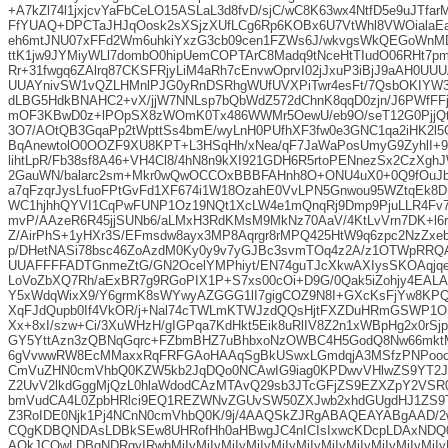
+A7kZl74l1jxjcvYaFbCeLO15ASLaL3d8fvD/sjC/wC8K63wx4NtfD5e9uJTf
FfYUAQ+DPCTaJHJqOosk2sXSjzXUfLCg6Rp6KOBx6U7VtWhl8VWOialaEa
eh6mtJNU07xFFd2Wm6uhkiYxzG3cb09cen1FZWs6J/wkvgsWkQEGoWnM
ttK1jw9JYMiyWLl7dombO0hipUemCOPTArC8Madq9tNceHtTIudO06RHt7p
Rr+31fwgq6ZAlrq87CKSFRjyLiM4aRh7cEnvwOprvI02jJxuP3iBjJ9aAH0
UUAYnivSW1vQZLHMnlPJG0yRnDSRhgWUfUVXPiTwr4esFt/7QsbOKIYW
dLBG5HdkBNAHC2+vX/jjW7NNLsp7bQbWdZ572dChnK8qqD0zjn/J6PWfFFj
mOF3KBwD0z+lPOpSX8zWOmK0Tx486WWMr5OewU/eb9O/seT12G0PjjQtI
3O7/AOtQB3GqaPp2tWpttSs4bmE/wyLnH0PUfhXF3fw0e3GNC1qa2iHK2l
BqAnewtolO0OOZF9XU8KPT+L3HSqHh/xNea/qF7JaWaPosUmyG9ZyhlI+9
lihtLpR/Fb38sf8A46+VH4Cl8/4hN8n9kXI921GDH6R5rtoPENnezSx2CzXgh
2GauWN/balarc2sm+Mkr0wQwOCCOxBBBFAHnh8O+ONU4uX0+0Q9fOuJbk
a7qFzqrJysLfuoFPtGvFd1XF674i1W18OzahE0VvLPN5Gnwou95WZtqEk8D
WC1hjhhQYVI1CqPwFUNP1Oz19NQt1XcLW4e1mQnqRj9Dmp9PjuLLR4
mvP/AAzeR6R45jjSUNb6/aLMxH3RdKMsM9MkNz70AaV/4KtLvVrn7DK+l6
Z/AirPhS+1yHXr3S/EFmsdw8ayx3MP8Aqrgr8rMPQ425HtW9q6zpc2NzZxe
p/DHetNASi78bsc46ZoAzdM0Ky0y9v7yGJBc3svmTOq4z2A/z1OTWpR
UUAFFFFADTGnmeZtG/GN2OcelYMPhiyt/EN74guTJcXkwAXIysSKOAqjqe+
LoVoZbXQ7Rh/aExBR7g9RGoPIX1P+S7xs00cOi+D9G/0Qak5iZohjy4EALAfh
Y5xWdqWixX9/Y6grmK8sWYwyAZGGG1lI7gigCOZ9N8I+GXcKsFjYw8KPQd
XqFJdQupb0If4VkOR/j+Nal74cTWLmKTWJzdQQsHjtFXZDuHRmGSWP1O
Xx+8xI/szw+Ci/3XuWHzH/gIGPqa7KdHkt5Eik8uRlIV8Z2n1xWBpHg2x0rS
GY5YttAzn3zQBNqGqrc+FZbmBHZ7uBhbxoNzOWBC4H5GodQ8Nw66mk
6gVvwwRW8EcMMaxxRqFRFGAoHAAqSgBkUSwxLGmdqjA3MSfzPNPoooA
CmVuZHN0cmVhbQ0KZW5kb2JqDQo0NCAwIG9iag0KPDwvVHlwZS9YT2
Z2UvV2lkdGggMjQzL0hlaWdodCAzMTAvQ29sb3JTcGFjZS9EZXZpY2VSR0
bmVudCA4L0ZpbHRlci9EQ1REZWNvZGUvSW50ZXJwb2xhdGUgdHJ1ZS9
Z3RoIDE0Njk1Pj4NCnN0cmVhbQ0K/9j/4AAQSkZJRgABAQEAYABgAAD
CQgKDBQNDAsLDBkSEw8UHRofHh0aHBwgJC4nICIsIxwcKDcpLDAxNDQ
AQkJCQwLDBgNDRgyIRwhMjIyMjIyMjIyMjIyMjIyMjIyMjIyMjIyMjIyMjIyMjIyM