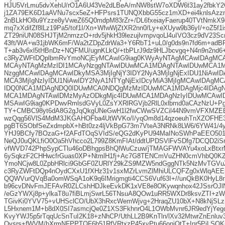
HJU5VrLmu5dvXehU/rO1A6U43Ve2dLBeA/mNW8stW7oXDW6t31ay2fbkY2O
j1ZA79EK6D1aAVNu7scx5eZ+HFPsrs1TUNQXbbG55cz1mXD+ei4knlsAzz
2nBLkHO8u9Yzze8yVweZ65Q0mdpM83rZr+/DL6fxeiayFaerup40TVtNmkX
mq7xXdifZf8lLz19Pa5/tof1I/Xn+WfwWjZtXR2nn0/Ly+eXUyw9b36yI/+oZ5f1i
ZT29niUN08SHJTjM2nmzzO+rdv5jhkH39lezujlvmpvqoLl4uIVO3cz9dV23S
43ft/WA+w31jbWK6mF/Wa2tZDpZdrWa3+Y6RbT1+uL0/g0ds9n7fd6m+adB
T+ab3v6xl5tHBnDz+NQFMU/ugnKLkQ/+tbPLrJ9dz9HLJbcvgq+N4n9n2nd
c3RyZWFtDQplbmRvYmoNCjEyMCAwIG9iag0KWyAyNTAgMCAwIDAgMC
MCAyNTAgMzMzIDI1MCAyNzggNTAwIDUwMCA1MDAgNTAwIDUwMCA1
NzggMCAwIDAgMCAwIDkyMSA3MjIgNjY3IDY2NyA3MjIgNjExIDU1NiAw
MCA3MjIgNzIyIDU1NiAwIDY2NyA1NTYgNjExIDcyMiA3MjIgMCAwIDAg
IDQ0NCA1MDAgNDQ0IDUwMCA0NDQgMzMzIDUwMCA1MDAgMjc4IDAgN
MCA1MDAgNTAwIDMzMyAzODkgMjc4IDUwMCA1MDAgNzIyIDUwMCAwID
MSAwIG9iag0KPDwvRmlsdGVyL0ZsYXRlRGVjb2RlL0xlbmd0aCAzNzU+P
TY+CMBC98yt6dA8G2gJqQkgUNeGwH1l2fwCWwSVZCil44N9vmVFXMZEE
wzQqg56VlS4MdM3JKGAHOFba4UtWVKo/I/yqOm8d14qzoeuhTnXZOFHE3
pgBT6SObfSeZxdmpbX+hBt0zz4ljVkBpG73m7VteA3NRNk8LW6/6YW41/
YHJ9BCfy7BOzaG+f2AFdTOqSVIdS/eQG2dKyPU94MaINoSWhPaEEO501/
NeQJ0uQKLfiO0Oa5hVhcco2L799Z8KmFIAt/ddtUPDSVlFvSDfg7DCQD2i
vfWVD742PhpSypCTlu46oDBhgpsBhQlWuCzuw/jTMAGFWVAYu4xoLxBtxr
6ySqkzF2CHHwcfrGuas0XP+NtmlH1fj+Ac7G8TENCmVuZHN0cmVhbQ0K
YmoNCjw8L0ZpbHRlci9GbGF0ZURlY29kZS9MZW5ndGggNTk5NzMvTGV
c3RyZWFtDQp4nOydCXxU1fXHz31v1sxMZrLvmZlMhiULCQFZg0xWlqAEE
QQWVurQVqBa0omWSqA1oK9q6IMrigmgti4CCS6Vuf63I+//unQkBK0HyL8n
b96cvDNvFmJEFAvR0ZLCshHDJkeEvkDK1xVE8e8OKywqnhox42JSsrOJ
/eGzYWXj8p+ylkaT8u7fiBLmjSwrL56TNsuA8QOw1uRR5WXDr8ksvZTI+
TGivKi0YVV75+vUHSclCO/UbX3hRxcWemWjvg+2HraqZU10bX+N8kNjSLz
L5Hxnem1M+b8dX0SI7asmcjQe0Z1XS3FkhnrO4L1OWbMvnr6JR9edYjYeg
KvyYWJ5p5rTqqUcSnTuI2K18+zNhCP/UthLL2B9KnTln/lXv32MtwrZnEnlu
Qvsrs+fWVM/bXrmNFPPTOF6b51RfVRtxzP45xvPtu66onjOtT+Inr5PiLSQ