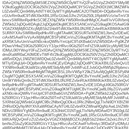
IDAvQXNjZW50IDg5MS9EZXNjZW50IC0yMTYvQ2FwSGVpZ2h0IDY5My
V2lkdGggMjU2OC9Gb250V2VpZ2h0IDQwMC9YSGVpZ2h0IDI1MC9MZWF
L0ZvbnRCQm94WyAtNTY4IC0yMTYgMjAwMCA2OTNdID4+DQplbmRvYmo
cGUvRm9udC9TdWJ0eXBlL1R5cGUwL0Jhc2VGb250L1RpbWVzIzIwTmV3
bmcvSWRlbnRpdHktSC9EZXNjZW5kYW50Rm9udHMgOCAwIFIvVG9Vbmlj
ZW5kb2JqDQo4IDAgb2JqDQpbIDkgMCBSXSANCmVuZG9iag0KOSAwIG9
VGltZXMjMjBOZXcjMjBSb21hbi9TdWJ0eXBlL0NJREZvbnRUeXBlMi9UeX
SURNYXAvSWRlbnRpdHkvRFcgMTAwMC9DSURTeXN0ZW1JbmZvIDEwID
ciAxMSAwIFIvVyAxMjMgMCBSPj4NCmVuZG9iag0KMTAgMCBvYmoNCjw
aXR5KSAvUmVnaXN0cnkoQWRvYmUpIC9TdXBwbGVtZW50IDA+Pg0KZW
PDwvVHlwZS9Gb250RGVzY3JpcHRvci9Gb250TmFtZS9UaW1lcyMyME5l
IDMyL0l0YWxpY0FuZ2xlIDAvQXNjZW50IDg5MS9EZXNjZW50IC0yMTYv
dmdXaWR0aCA0MDEvTWF4V2lkdGggMjU2OC9Gb250V2VpZ2h0IDQwMC
aW5nIDQyL1N0ZW1WIDQwL0ZvbnRCQm94WyAtNTY4IC0yMTYgMjAwMCA
MTIyIDAgUj4+DQplbmRvYmoNCjEyIDAgb2JqDQo8PC9UeXBlL0ZvbnQvU
YXNlRm9udC9UaW1lcyMyME5ldyMyMFJvbWFuLEJvbGQvRW5jb2Rpbmcv
ZW5kYW50Rm9udHMgMTMgMCBSL1RvVW5pY29kZSAxMjQgMCBSPj4N
ClsgMTQgMCBSXSANCmVuZG9iag0KMTQgMCBvYmoNCjw8L0Jhc2VGb25
Um9tYW4sQm9sZC9TdWJ0eXBlL0NJREZvbnRUeXBlMi9UeXBlL0ZvbnQ
bnRpdHkvRFcgMTAwMC9DSURTeXN0ZW1JbmZvIDE1IDAgUi9Gb250RGVz
VyAxMjYgMCBSPj4NCmVuZG9iag0KMTUgMCBvYmoNCjw8L09yZGVyaW
aXN0cnkoQWRvYmUpIC9TdXBwbGVtZW50IDA+Pg0KZW5kb2JqDQoxNiA
b250RGVzY3JpcHRvci9Gb250TmFtZS9UaW1lcyMyME5ldyMyMFJvbWFu
SXRhbGljQW5nbGUgMC9Bc2NlbnQgODkxL0Rlc2NlbnQgLTIxNi9DYXBIZWl
ZHRoIDQyNy9NYXhXaWR0aCAyNTU4L0ZvbnRXZWlnaHQgNzAwL1hIZWl
NDIvU3RlbVYgNDIvRm9udEJCb3hbIC01NTggLTIxNiAyMDAwIDY3N10gL0
MCBSPj4NCmVuZG9iag0KMTcgMCBvYmoNCjw8L1R5cGUvRm9udC9TdWJ
bWUvRjQvQmFzZUZvbnQvVGltZXMjMjBOZXcjMjBSb21hbixCb2xkL0VuY2
bmNvZGluZy9Gb250RGVzY3JpcHRvciAxOCAwIFIvRmlyc3RDaGFyIDMyL0
aWR0aHMgMTI3IDAgUj4+DQplbmRvYmoNCjE4IDAgb2JqDQo8PC9UeXBlL