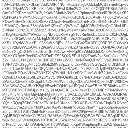
eXBlL0FjdGlvbi9TL1VSSS9VUkkoaHR0cHM6Ly9mb3Jtcy5nbGUvWUdF
ID4+L1N0cnVjdFBhcmVudCA0Pj4NCmVuZG9iag0KMzkgMCBvYmoNCjw8
eXBlL1RydWVUeXBlL05hbWUvRjEwL0Jhc2VGb250L0FCQ0RFRStMaWJl
Qm9sZC9FbmNvZGluZy9XaW5BbnNpRW5jb2RpbmcvRm9udERlc2NyaXB
Q2hhciAzMi9MYXN0Q2hhciAxMTcvV2lkdGhzIDEzOCAwIFI+Pg0KZW5kb
PDwvVHlwZS9Gb250RGVzY3JpcHRvci9Gb250TmFtZS9BQkNERUUrTGliZ
LEJvbGQvRmxhZ3MgMzIvSXRhbGljQW5nbGUgMC9Bc2NlbnQgODkxL0Rlc
ZWlnaHQgNjc3L0F2Z1dpZHRoIDU3Ny9NYXhXaWR0aCAxODg4L0ZvbnRX
aHQgMjUwL0xlYWRpbmcgNDIvU3RlbVYgNTcvRm9udEJCb3hbIC01NDQgL
L0ZvbnRGaWxlMiAxMzkgMCBSPj4NCmVuZG9iag0KNDEgMCBvYmoNCjw
eXBlL1RydWVUeXBlL05hbWUvRjExL0Jhc2VGb250L0FCQ0RFRStDYWxp
bmcvV2luQW5zaUVuY29kaW5nL0ZvbnREZXNjcmlwdG9yIDQyIDAgUi9Ga
dENoYXIgODQvV2lkdGhzIDE0MCAwIFI+Pg0KZW5kb2JqDQo0MiAwIG9ia
RGVzY3JpcHRvci9Gb250TmFtZS9BQkNERUUrQ2FsaWJyaSxCb2xkL0Zs
Z2xlIDAvQXNjZW50IDc1MC9EZXNjZW50IC0yNTAvQ2FwSGVpZ2h0IDc
TWF4V2lkdGggMTc1OS9Gb250V2VpZ2h0IDcwMC9YSGVpZ2h0IDI1MC9T
eFsgLTUxOSAtMjUwIDEyNDAgNzUwXSAvRm9udEZpbGUyIDE0MSAwIFI
IG9iag0KPDwvVHlwZS9YT2JqZWN0L1N1YnR5cGUvSW1hZ2UvV2lkdGgg
Q29sb3JTcGFjZS9EZXZpY2VSR0IvQml0c1BlckNvbXBvbmVudCA4L0Zpb
SW50ZXJwb2xhdGUgdHJ1ZS9MZW5ndGggODc5ND4+DQpzdHJlYW0NC
3AAA/9sAQwAIBgYHBgUIBwcHCQkICgwUDQwLCwwZEhMPFB0aHx4dGh
MTQ0NB8nOT04MjwuMzQy/9sAQwEJCQkMCwwYDQ0YMiEcITIyMjIyMjIyMjI
MjIyMjIyMjIyMjIyMjIyMjIyMjIyMjIyMjIy/8AAEQgA0AC0AwEiAAIRAQMR
AQEBAAAAAAAAAAABAgMEBQYHCAkKC//EALUQAAIBAwMCBAMFBQ
YQcicRQygZGhCCNCscEVUtHwJDNicoIJChYXGBkaJSYnKCkqNDU2Nzg
WVpjZGVmZ2hpanN0dXZ3eHl6g4SFhoeIiYqSk5SVlpeYmZqio6Slpqeoqaqys
xsfIycrS09TV1tfY2drh4uPk5ebn6Onq8fLz9PX29/j5+v/EAB8BAAMBA
AgMEBQYHCAkKC//EALURAAIBAgQEAwQHBQQEAAECdwABAgMRBAU
wQkjM1LwFWJy0QoWJDThJfEXGBkaJicoKSo1Njc4OTpDREVGR0hJSlN
dHV2d3h5eoKDhIWGh4iJipKTlJWWl5iZmqKjpKWmp6ipqrKztLW2t7i5usLD