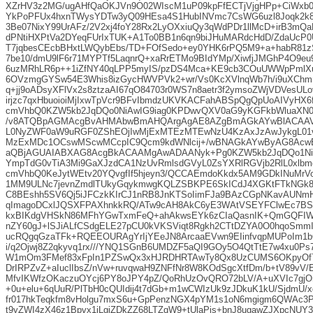
XZrHV3z2MG/ugAHfQaOKJVn9O02WIscM1uP09kpFfECTjVjgHPp+CiWxb
YkPoPFUx4hxnTWysYDTw3yQ09HEsa4S1HubINVmc7CsWG6uzl8Joqk2k8
3Be07NixY99UrAFz/2V2xj4foY28Rx2LyOXxiuQy3qWdPDr1llMcD+irB3mQa
dPNtiHXPtVa2DYeqFUrIxTUK+A1To0BB1n6qn9biJHuMARdcHdD/ZdaUcP
T7jqbesCEcbBHxtLWQybEbs/TD+FOfSedo+ey0YHK6rPQ5M9+a+habR81z
7be10/dmU9lF6r71MYPTf5LaqnrQ+xaRrETMo9BIdYMp/XiwfjJMGhP4O9eu
6uzMRhLR6p++1iZfNY40qLPP5myIS/pzDS4Mca+KE9cb3COuUWWpPmlXu8
6OVzmgGYSw54E3Whis8izGycHWVPVk2+wr/Vs0KcXVlnqWb7h/i9uXCh
q+jj9oADsyXFlVx2s8ztzaAI67qO84703r0WS7n8aetr3f2ymsoZWjVDVesUL
irjzc7qxHbuoioiMjIxwTpVcr9BFvIbmdzUKVKACFahABSpQgQpUoAIVyH
cmVhbQ0KZW5kb2JqDQo0NiAwIG9iag0KPDwvQXV0aG9yKGFkbWluaXN0
/v8ATQBpAGMAcgBvAHMAbwBmAHQArgAgAE8AZgBmAGkAYwBlACAA
L0NyZWF0aW9uRGF0ZShEOjIwMjExMTEzMTEwNzU4KzAxJzAwJykgL0
MzExMDc1OCswMScwMCcpIC9Qcm9kdWNlcij+/wBNAGkAYwByAG8Ac
aQBjAGUAIABXAG8AcgBkACAAMgAwADAANyk+Pg0KZW5kb2JqDQo1Ni
YmpTdG0vTiA3Mi9GaXJzdCA1NzUvRmlsdGVyL0ZsYXRlRGVjb2RlL0xlb
cmVhbQ0KeJytWEtv20YQvgfIf5hjeyn3/QCCAEmdoKkdx5AM9GDkINuMrV
1MM9ULNc7jevnZmdlTUkyGqykmwgKQLZSBKPE6SkICdJ4XGKtFTkNGk8
C8BEshh5SV6Qj5iJFCzkKIrCJ1nRB8JnKTSoIimFJa9BAzCGpNKavAUNmH
qImagoDCxlJQSXFPAXhnkkRQ/ATw9cAH8AkC6yE3WAtVSEYFClwEc7B
kxBIKdgVHSkN86MFhYGwTxmFeQ+ahAkwsEYk6zCIaQasnIK+QmGQFIW9
nZY60gJ+lSJiALfCSdgELE27pCU0kVKSViqt8Rgkh2CTtDZYA0O0hqoSmm
ucRQgqGzaTFk+RQEEOURAgYrIjYEeJN8ArcaaEVwn9EIinfvqpMUPoIm1b
i/q2Ojwj8Z2qkyvq1rx///YNQ1SGnB6UMDZF5aQI9GOy5O4QtTtE7w4xu0P
W1mOm3FMef83xFpIn1PZSwQx3xHJRDHRTAwTy8Qx8UzCUMS6OKpyOf
DrIRPZvZ+aIuclIbsZ/nVw+ruvqwaH9ZNFfNr8W8KOdSgcXtfDm/b+tV89vV
MfvIKWfzOKaczuOYcj6PY8oJPY4pZ/QoRhUzOvQRO72bLV/A+uXVIc7gjO
+0u+elu+6qUuR/PlTbH0cQUIdij4t7dGb+m1wCWIzUk9zJDkuK1kU/SjdmU/xq
fr017hkTeqkfm8vHolgu7mxS6u+GpPenzNGX4pYM1s1oN6mgigm6QWAc
t9yZWI4zX46z1Bpvx1iLgjZDkZZ68LTZqW9+tUlaPjs+bnJ8ugawZJXpcNUY