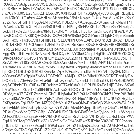
RQAUUVp6JpLatebCWSBBukcDoPT6mk3ZXYGZXqfw60cWWlPqsiZnuTsiB/
gsrKBk5IHUn8s17VaW8cEccMS4ht1EaD6DH/ANb865cTU91RXUumr6lPXb
/h1/CvNtI00SDzJNxiX1PLGt/X9VXXNQutPQF7aB1jQg4y653n6cgfhREqIB
tuhJ78aYiTC1a5csI44EHLseAK5bxH4j165f7Jewy6fGRn7PsaMsvbOeT/KvY
sJZc7cdSP5fhT/H3g0eLNKQW5SPULc5hd+AQeqscZx3+oranCPxNahFP
P/AwUz/49X0xXFeF/hpo3h8JPcIL++HPmyr8qH/ZXt9Tk12tasuKsYHinwlp/i
SobkYIyQeDx+Qqrpfw78M6Tcx3NvYFp4pBJHJJKxKsOmOcV1NFA7BVDV
IwwBGeCOxNX6KQHCv8JvDX2yG4hW6h8qQSGNZcq+CDg5BOPpiu6oophY4
BAPRgx/RTXz6CVIIJBHIIr6s1TSLDWrJrTUbVLiAnO1x0PqD2PuK82l+DU
mBRztBHXPTPGPemmTJNnF2+tXcVnBcXmm3KwSEKtwIyEf6E8H866+KeK
I7bSLYNCjBZYY0B/dgcAD0zjpXncGlXE00FzcbraaNslVBDEehz0rirxj6GTXK
EggH2rLDhthHc10NZN7arBP5yDCycH2NY05dCZrqcL4gt1t9UYr0lUSY9CSQ
WIvbeXtc84GCev5isrWNFOmBZUk3wu2BkYIPpXoQmrJFRehk0UUVoU
SeAK9H07T00nSI4AB50nzSt3J/8ArdK5bwlYi61cTOMpAN/1bt/j+FdldPumx
+n79evtTK5KKsERP94jLfkMV1Gsy3NtpEkdgoNy6lIyWxtJ/iz7daj0uKKw00
hj8K5O41SfU7iS6JKR3Xywrk/LAp+97Fq5kvaTu9kdMLRjqVEji0y0Gz53b5E
c80pzsGW/wBpj/iaZbWx1O6FzKCLaM4jX+971o/8IbqfiXWbSCRTBohUyPMh
lzOxhdzlc73wFrkOveFLa4iiETxEwyxrnAcYJxnrkEH8a6aoLOzt9Ps4rS0iW
oqWC3knbCDjuT0FakFlFDgkbm9TTAzIrWaXlUOPU8U2eFoJNjEE4zxW9W
hMp/1sqxL9Sas1z2u6fNrl61nAxBsbSS9OO7DhB+hrZsLoXun29yvSWNW/Ei
DRWymeJZEAYEZxnmoHRkOHUqfetiyObOP6f1qZ40kXa6hh71RznP0VfuN
vxv4u83xVPZ2myL7IPLZpF/1jd/wHSvZK4H4jeA18RWp1LT4wNUhXlR/y3U
JXRymlavFqUB3bEmU4ZQ2QfcVcuLZZ4mQMwPb5u9cjY2Nzokv2W5UJcB
GohFhkMt6fvAk8j1yfeuOdKzfKYKWtmMvo5PshypBB5ApqxQ6pYJFOM7G
PPXuQavWscQZ5YGBjfHA7GtNUSt9DkNe04WF9mNcQyjcoHb1H+fWsquu
AOvXI1003eOpqnoFFFFWMKKKKACiinRoZJUQdWIHSgDuvCNsLfS3nPWQ5r
FrpUUYGMqOPrVnR1c32+NVeSNGdFY43MBwK5JPdmS96VhPFF62oana+
pBfa5JDbEraooizx9xepH1I/WpLqxvfD+mX15dyo2oalcGISJnAU8sR+GaTS
oRsjatKy5TaDKgVFGFUZ2jt6CvU9ItDZaTbQN99Uy3+8eT+przHQ7Y3uuWd