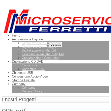
Leggi di più.
Va bene, grazie
Home
Archiviazione Digitale
Digitalizzazione Documenti
Digitalizzazione Disegni
Digitalizzazione Microfilm
Quotidiani e Riviste in digitale
Conservazione Sostitutiva
Duplicazione CD-DVD
Confezioni
Normativa SIAE
Chiavette USB
Conversione Audio-Video
Stampa Digitale
Company
Company
Privacy Policy
I nostri Progetti