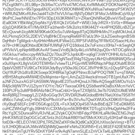
RjYji4PJEKYPtLiUSUcf8fVAkK+xbpHOmIisCWvXJrPv9aiY2q7B0ZelXzpXg
PtZxgI0MYcJEL9Bp+2b3/6w7CsVfVs47MCr5oLXxfMMu6CFDOKNaHIQ7
Yv2bzOsv/s+95i7goqu6NJCxUXVO0OONlM4EWXuNIIua7wIwqnzPSKW2V
+WRUNZMKvRUhnJaid4Tii2hTh/VUVIac/8jNTyD8dY3FMo/JvMl9rdCqV6UyN
9foPtCJee/NN/iEfxr7P5V3Dp1Xli3KRM4Tz/+ZRanQhiNRwQBvieV/5sEq
iEa8OIKYfBkWqQSrpNtsYjjVBXQk1VG6xP+W5E/JdyJrR2X+SV0z+lR6ejw6s
dJg1QA95K9c4T//My9XEFa1then8+Sfk2izlrzX8Kl442Y+kr4PHQ5BLnBZCjn
5EcQuvwh1lcpMKM/90Kek0OoSu7uWr4gqs8TpQ36iRHkMnJYzqMOkUroLi
AILPkmqSOISL2DEVCVlqBHkCEnynqRw6lIF87aUz3N+1LkZGeohvgmBS8/
DqHhd+TgWgxk+Ay6HrkHMoHUFWwi1GJRPSFiAB5q7fFRkfGOSaocHLifxcz
oi79+cHKUqdOhbxdDK0bFfUWfqFjVFQ18dooLDx7oFxmccI0Ha7+rkSeghQ
uPfVkiVLrpNqnMBdKAvAFSww1VroBj3k0y4kLoVMNt2quQ0v+NTOCqWsU
/r5GkIuuYw0xccpy4W3uiZQz70us2PSJqnbUB+xq6gl7JnWYOHHiL4zIu12Hj
WaP4+tLcuBID6JFzXUbcQT2liOgNTexER4gT62jyeyUfkH2/oBf69NWQI5c
x0uXfqmXL8gVsGIOTEMH5n7vIwwTLLPGjvrWEWR0NqchP8qUOfubfEBGb
DpbiVl2t85TVU9ICeTK93A3dyByyV50wJ6LOGCJ8VPtHKSLn1Qvp5PGp3
OqYflUP2h1dIIzB2KSoepr3OH8Rai7gOqKPNnxcBJaPPOQ7MKTu+qT8Ab
xfBHSMspho4MW4EtDsMqimte+6p+LAmZa22/4wzkd/mseOTB1pnUfaX7P
aJNFZOuzxAG1FUA55MK/Wgto4E23TssfHQnuLh786vAQSegdISMOuYo1/
R4j5cMjfW7PvU1ZtymYiOYrc7bGYTwxoaO0HLQSb8wnHiOaBsXMcmYeV
193PtJFly2uMPB4RA6zNkCPIsaCnbU+5iyeTZX8j6SL3w7b7GWZtU8dEWM
4mRj8Rj27mwpg/LZ/ZABoGGqr3VCRVDiR2fw6GtdodBHhl76eUXtIw79S87h
dN6cc7uhqCvsQ+6hZHDsPfkoVzPa+Bv3VvAu7QwiXWUOsXD9Kt5Y6icp4O
rXy0bqE681Fc1HFO5GKqp1Q3L+FsX3dQOp4S87AdxBbEdjZF7rEeDl6M5
cuHCZWhGgfYglyJl9H4/VcC3XMxIjcm563RfHBKTDTcg1VzfHuQphHw2F
RtcYg3CSDunxaRVyRJvNLaC2VpkCQOV/tBFdqcPBKHLaRkI9eZENGJhq
jHnKXM51EDqOGCsCdC5nIzJh1GNukR80Ybd70McKXKU1y63H1wF4kxgpo
fotD3k+8ELEO7rWJ2PtLTR5ZMZafXFt9e3Qd9Ca3QD/LhXlso3eVimjz+BTU
IzXJH0QB/aUAJtMsW5DjNMljQaenhFxNrfu23GRN5+EzL981EF420EM3kf
hk6YdnGnTgUYRv5DnXY0AFxr9vAqN7amnSLjEzZnVCkTa4Lq3MNrRH7U2