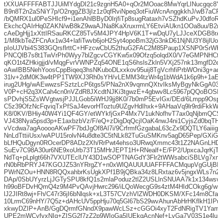
tXXUAFFFFABTJJUiMYdgDI21c9zgnH5A0+qOr2MOoac8MwYqrLINucgqc8
B9n8T2n2aSNiY7p/O2nggZB3jIz1z0qfRviNpeq3otFiuWcnAnggkkhJ/wB7a
/bQMRX1ul0PeSHIcf9+i1enAhlBByD0IrjfiTp8sugRataxh7vSZhdKuPvJ0df
EkchcQAIrHq0ZAKN/wB8kZ9waAJNa8KaXruxrmLY6EtviAUkn1OOa8uu/B2
cAeDgHjj1xXttIRSauRKCZ85Tv5M4JPY4HpV6K1T+wDqU7yLJJceXDGB8r
1/M8kbTeZFCnAx1w34+lafiTwvb6joH2Syt4opoBm32jG3nkD61NjNU3Y8ij
pIoUJVbi4S383GQrsflrttC+HFzcwCbU52thuG2FAC2M85Paup1XSNP0rSrWK
PNCQlB7s8t1TwVrPh0Wyy7blZgcvCGYKw5x09Ofzq5olqdX0/V7eGMPNHC
qKO1t4ZHkigjjd/vMqgFvrVWNPZq54ONE1qS6hslsZkln5VXj257nk13mgfD
oAwIBB5NehYoosCppBiqeq3hsNKuboDLxxkov95uij8TgVcrhfiPrbWOni3g
31lv+2dM0K3w4tPP1TW9XJ3Rh0sYH/vLEMM34tzWr4g1bWdA1k6p9h+1a
irug2UHg/wAEwwzsFSztzLcP6tgs5/PNa2nX9vqmnQXtvIksMyBgyNkGgA
V0P+cH2q3XCah4cn0nVZdR8JXcdtNJKi3tgwzE+4gbwv8Lc5967pQQoBO
sPDvhjS5ZsWVgtwsjPJJLGob5iWHJ9jj8K0/7b0mP5EvIGx/DEd/6Lmpp9O
C5z39OfzNcFqviqTxPfSaJ4evorHToztu9UZgvHdIhxk+9AHaaVq9lr9rdiF
K8/0KV/BHiy40W4Yi1QF4GY/etWYkfjGxP4Mx7V1ukNofhvT7ax0qNjbmQ
VJ438Nya5psd3p+E1axbzbVz/F/eQ+zDigDqQcjIOaK4nwJ4ni1CyjsZd0bqTH
vVcdwa7agAooooAKwPF7bdJgOf8Al7i/9CrfrmfGzgabaL63cZx9DQTLY6aii
NnLdTttiiUsx/wAPU15rolvN4u8dte3C5tNLk82TuGuSMKnv5agD65Pep/GXi
bLfHQuDgyn0ROcerDP8ADz2Xh/RrPwt4ehso3URwqXmmc43t1Z2NAGnLHD
SuEv7C98A30ur6NE9xoUrb73T15MHrJEPT1H+RNealf+E/FP2/UpxcaJqrKj
NdTq+pLplgt66h7VXUTEclUY43D1wSOPTNAGdY3Flr2tWWsabciSBLVg7x
rN0bRbPRYJ47KGOJZ53nYRrgZY+n0xWlQAUUUUAFFFFACMqupVgGUjBB
PWrNZOu+HNN8RQQxahbrKsUgkXPf1B9jQBka34z8LRxtaz6v5jngxWLs7n2
DAp/0SbUYyrzLjJGTySPU8kfQ1s2mlaPoduz2tlZ2USLlnSNUAA7k1x134ws
h99oBFDvHQmQ4z9M4PvQAvjHwrc296/iLQoWecgG9s4ztM4HIdCOkg6g/w
lJ2JIRt8wj+Fh/C47r36jI6bNlqsk+xL3T57CVzhVlZWDH0DKSM/XFc14m8Cf
10LrmC69nHY/7Q5z+dAHcUV5ppHju70q5Gl67bS29wvAhunAbHrHKflkH1I
xkwyDZIP+AnB/GgDQrmfGNndX9pawWcLSz+cGGOi4xyT2FdNRigTV1Ya
UPE2mWCyfvxNIg+ZISG2f7zZ2p9WIoGa5IUEkgAcnNef+LvGa7V03S1e4lu