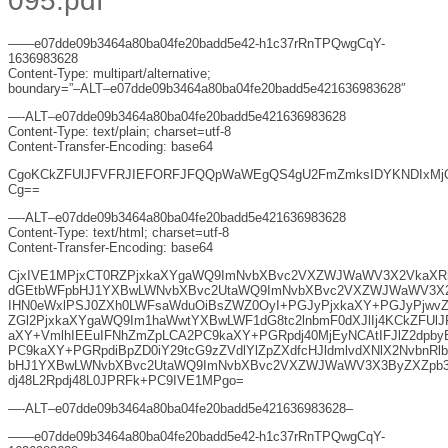
095.pdf
——e07dde09b3464a80ba04fe20badd5e42-h1c37rRnTPQwgCqY-
1636983628
Content-Type: multipart/alternative;
boundary=”–ALT–e07dde09b3464a80ba04fe20badd5e421636983628″
—-ALT–e07dde09b3464a80ba04fe20badd5e421636983628
Content-Type: text/plain; charset=utf-8
Content-Transfer-Encoding: base64
CgoKCkZFUlJFVFRJIEFORFJFQQpWaWEgQS4gU2FmZmksIDYKNDIxMj
Cg==
—-ALT–e07dde09b3464a80ba04fe20badd5e421636983628
Content-Type: text/html; charset=utf-8
Content-Transfer-Encoding: base64
CjxIVE1MPjxCT0RZPjxkaXYgaWQ9ImNvbXBvc2VXZWJWaWV3X2VkaXRh
dGEtbWFpbHJ1YXBwLWNvbXBvc2UtaWQ9ImNvbXBvc2VXZWJWaWV3X2V
IHN0eWxlPSJ0ZXh0LWFsaWduOiBsZWZ0OyI+PGJyPjxkaXY+PGJyPjwvZ
ZGl2PjxkaXYgaWQ9Im1haWwtYXBwLWF1dG8tc2lnbmF0dXJlIj4KCkZFUl
aXY+VmlhIEEuIFNhZmZpLCA2PC9kaXY+PGRpdj40MjEyNCAtIFJlZ2dpby
PC9kaXY+PGRpdiBpZD0iY29tcG9zZVdlYlZpZXdfcHJldmlvdXNlX2NvbnRl
bHJ1YXBwLWNvbXBvc2UtaWQ9ImNvbXBvc2VXZWJWaWV3X3ByZXZpb3V
dj48L2Rpdj48L0JPRFk+PC9IVE1MPgo=
—-ALT–e07dde09b3464a80ba04fe20badd5e421636983628–
——e07dde09b3464a80ba04fe20badd5e42-h1c37rRnTPQwgCqY-