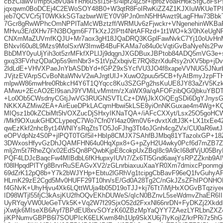
cBzClawVI/mp5GbvUa4YRh6uSsi15Fs/4lpf24jZ5r+ipf6zVoaRH6kSfgC8Fs
jqxqwm0BoDCEj4C2EWoSOY48B0+W3qtR8FoIRwKiZZ4Z1KJXIuWKUeTP
jeb7QCVCr5jT0WKkkSGTazbwrW/EY0V9PJn0mN5HHAwzt9LagFHw73Bbk
7Gcr8gRwWPhcOmNPPlTaMcWBztzff/WRMUv6zFjwckr+VNgenehinWKBa
MHvu3E/dXHv7FN3BOgm6F7TkXzJ2IPtt4NrtAFRzd+1t1WO+k3/0hXeUgN
CNXmMaZUVmfKQJU+Mr7aox3gH18JQaDRQ3KGplFawNvkC7Yj10oUvHnM
BNxvI60u8L9Mzs9MolSxrW3ImwB4BuFKAMa7o84u0cVqtiGvBaNyeNs2Pw
BbDMY0yuUjYih3ot5zrMFkfXPLlJj9dqgnJXGDBuxJBPtob84ADQ5mVG3e+
gxq33FVrhzQDaOp5s9imNbr3+S1tVpZxbqivE7RQi8zrXduRsy2nXV5bp+jD
2ldLdE+VHVXPaeJnYbASDbYd+fGPZ9xSYcfVU3JO4f8xapeVVNUG5JNurbD
JVjtzEVArpSCvBoNtaWNvV2wAJrgtUIJ+XuwO2puu5r5CB+fyAtBmyJzpFT
mlpwW86mwHre0RbkcH4Y6T1QYqcc8Ku3SZGPg2hsKuUE8JY83aZrV5Kzk
AMwu+2EcAO2EI9sanJ9YVMiLvMmtm/zXaWX9a/qAFOFzibQG0jbkuYBDT
+Lo0Ob5CWsdnyCGtjJwVG3RUGNSVTLCz+DWjJkXOiQEgSDi6DgYJnysGi
NKKXAZMiw2EA+AirEueDPkLACqmHbwi5kLSE8yiOnNKGuxae4m4Wg+K
MIQsz1b0kZCbiMt5h/OXZucDjSHxyIKNaTQA+/iAFcCXXyt/Lsx25O5goH
/Mkf9OXuukGHDCLypeqC7Wo7Cfn0Yl4az09m0V6+dvxtXdtJ3K+LX1txEe4
qwEzKkf2nhcByt14WNIYsRqZtsTO5JoFJhg3Tt4oJGnh4cgZVx/CU0aR6wt
eOPVdpNz4S0P+jlPQT0TGf5il+HbIp8CMJX7SAhfBJMbq81YTazolxGP+
3DWxosHfyvGzDhJQAMFHN64u0HqXpx8+G+pZyH2U4wky0Pcf6d7mZB7Z
mlj2m5t7RheZQ/x02EdSQn8PQwbKjpE8cokpUxZBqI8c9A9cI68dfVjU05Br
PQF4LDJcBaqcFw4MIBdbL6fKHupxyIUVt7/Zx6Tl5Gnd6awjYsRPZZknb9AI
f08lHpqdPlTYg8BrvrRuSEAGvXV2/zGLnrbiaxuuXaaYR0Xm7dmixcPponm
69dZrK12pQ8b+Y7k2bWJYHp+Ebtu2lGRhVg1tcipgCbBavF96eQ1fvGuhyA
HLmK29zE2Cgd5Mv0HUFF29T10hn/sE/Gd0A28Tg2C/nGkJZsZFhIPONHOK
f4GNvK+UhyHjvu4Xk6LQttWUja4b05D19oTJJ+kj76Tt7iMjHxXOGvBTqziy
ID98WTjl55fjC3kAsjKU2fhOQvEKhDUWeS/qIcN0BZnvL5seWdmvZhaER6II
UyRYqyVW0UeGeTVk5K+Vq2W7f29SjxO52d2FxxNl66nrDN+FyDKZj2XkddI
jXwtjk6MIseXB6Ayf7BPdEU8xvSOYzK60ZBzMpYaQYY7ZAezLYRLbnZXZ
jiKPNumvGBPB6l7SOUPIcK6ELKwm84h1Up9SkXU6j7IyKojIZ/krPRi7z5