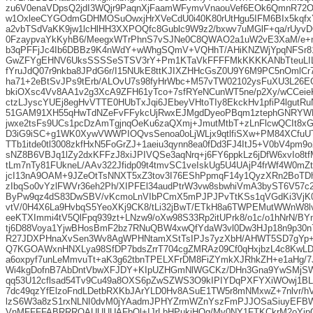
zu6V0enaVDpsQ2jdI3WQjr9PaqnXjFaamWFymvVnaouVef6EOk6QmnR72O+
w1OxleeCYGOdmGDHMOSuOwxjHrXVeCdU0i40K80rUtHgu5IFM6BIx5kqfx
a2vbTSdVaKK9jw1lcHlHH3XXPOQfc8Gublc9W9z2/bxwv7uMGlF+qa/rUyv
0FzaypvaYkKyhB6/MeegxWTrPhnS7vSJNe0C8QWAO2a1uW2vE3XaM/e+n
b3qPFFjJc4Ib6DBBz9K4nWdY+wWhgSQmV+VQHhT/AHiKNZWjYpqNFSr81
GwZFYgEHNV6UksSSSSeSTSV3rY+Pm1KTaVkFFFFMkKKKKANbTteuLI
fYruJdQ07r9nkba8JPdG6r/I15NUkE8ttKJIXZHHcGsZ0U9Y6M9PC5nOmlCr
ha71+2eBtSvJPs9tErb/ALOvU7s98fyHrWbc+M57vTW02102ysFuXU3L26EG
bkiOXsc4Vv8AA1v2g3XcA9ZFH61yTco+7sfRYeNCunWT5ne/p2Xy/wCCei
ctzLJyscYUEj8egHvVTTE0HUbTxJqi6JEbeyVHtoTIy8EkckHv1pfiP4lgutR
51GAM91XH55qHwTdNZeFvFFykcUjRwxEJMgdDyeoPBqm1ztephGNRYWMn
jwxe2tsFs9UCs1pcDzAmTgjnqOeKu6zaQXmj+JmutMtbT+zLnFlcwQCIt8xG0
D3iG9iSC+g1WK0XywVWWPIOQvsSenoa0oLjWLjx9qtlfiSXw+PM84XCf
TTb1itde0tl3008zkfHxN5FoGrZJ+1aeiu3qynn8ea0fDd3FJ4ItJ5+V0bV4pm
sNZ8B6VBJq1lZy2dxKFFzJ8xiJPIVQSe3aqNrq+j6FY6ppkLz6jDfW6xvIo8t
tLm7nTy81FUkneL/AAv322Jfidp09t4tmvSC1veIskUg5U4UAjP4frWf4W0mZt
jcI13nA9OAM+9JZeOtTsNNXT5xZ3tov3I76EShPpmqF14y1QyzXRn2BoTDh
zIbqSo0vYzlFWVr36eh2Ph/XIPFEl34audPtrW3vw8sbwhiVmA3byST6V57
ByPw9qz4dS83DwSBV/vKcmoLnVIbPCmX5mPJPJPvTtKSs1qVGdKi3VjK0
vtV/0H4X6La9HvbqS5YeoXKj9CK8/tLi32jBwT/ETkH8a6TWPEMutWWnW8lv
eeKTXImmi4tV5QlFpq939zt+LNzw9/oXw98S33Rp2itUPrk8/o1c/o1hNrN/BY
tj6D88Voya1YjwBHosBmF2bz7RNuQBW4xwQfYdaW3vl0Dw3HJp18n9p30n7
R27JDXPHnaXvSen3Wv8AgWPHNtamXStTsIPJs7yzXbH/AHWT5SD7gYp+v
Q7KGOAWxnHNXLya98SfDP7bdsZrrT704cgZMRAz09Cf0qHxjbzL4c8KwLD
a6oxpyf7unLeMmvuTt+aK3g62tbnTPELXFrDM8FiZYmkXJRhkZH+e1aHg/7
Wi4kgDofnB7AbDntVbwXFJDY+KIpUZHGmNlWGCKz/DHn3Gna9YwSMjSW
qq53U12cflsad54Tv9Cu49a8OXS6pZwSZWS3O9kIPIYDqPXFYXiWOwj1BL
7dc49qzYfElzoFndLDetbRXKbJArYLD0Hv8ASuE1TW5r8mNMxwZ+7nlvr/
lzS6W3a8zS1rxNLNI0dvM0jYAadmJPHYZrmWZnYszFmPJJOSaSiuyEFB
VnMFFFFABRRRQAUUUUAFbOl+IJrLbHPukiHQg/Mv0NY1FTKCkrM2oYipQl