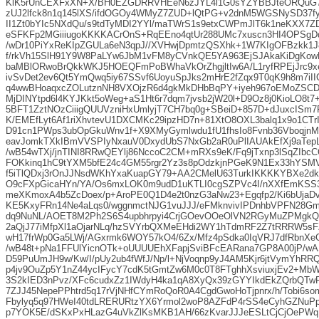
KlK5rUnCEXFxXN+X/BH0EZGDRRVHEeN6zJYL4l1G0sYZYBBJteORQuG7
zUJ2lfck8n1q145lXS/ifdOGOy4WMyZ7ZUD+lQtPG+v2dnM5WGSNySD37f
II1Zt0bYIc5NXdQu/s9tdTyMDI2YYl/maTWrS1s9etxCWPmJlT6k1neKXX7
eSFKFp2MGiiiugoKKKKACrOnS+RqEEno4qtUr288UMc7xuscn3HI4OPSgDq
/wDr10PiYxReKIpZGULa6eN3qpJ//XVHwjDpmtzQSXhk+1W7KIgOFBzkk
f/rkVh15SlH91Y9W8PaLYw6JbM1vFM8yCVnkQE5YA963EjSJAkaKiDgKow
baMBlORwoBrQkkWKJ5HOEQFmPoBWhaVkOrZhgjltIw6A/L1ryfRPEjJrc9x
ivSvDet2ev6Qt5YmQwq5iy67SSvf6UoyuSpJks2mHrE2fZqx9T0qK9h8m7iI
q4wwBHoaqxcZOLutznNH8VXOjzR6d4gkMkDHbBqPY+iyeh967oEMoZSC
MjDINYtpd6l4KYJKkt5oWeg+aS1Ht6r7dqm7jvsb2jW20l+D9Oz8j0KioLO8t7
5BFT1ZztNOzCiiigQUUVzniHxUmlyjT7CH7bq0g+SBeiD+857D+dJuxcISm7
K/EMEfLyt6Af1riXhvtevU1DXCMKc29ipzHD7n+81XtO8OXL3balq1x9o1CT
D91cn1PWps3ubOpGkuWnv1f+X9XMyGymlwdu1fU1fhsIo8Fvnb36Vboqjn
eavJomkTXkIBmVVSPIyNxauV0DxydUbS7NxGb2aR0uPlIAUAkEfXj9aTep
/wB54wTXj/jnTINI8RRwQEYlj86NccoC2CM+mRXs9eK/Fq9jTxnp3lSqZIbc
FOKkinq1hC9tYXM5bfE24c4GM55rgr2Yz3s8pOdzkjnPGeK9N1Ex33hYSM
f5iTlQDxj3rOnJJNsdWKhYxaKuapGY79+AA2CMelU63TurkIKKKKYBXe2dk
O9cFXpGicaHYn/YA/Os6mxLOK0m9udD1uKTLI0cgSZPVc4I/nXXfEmKSS
meXKmoxA4b5ZcDoex/p+AroPE0Q1D4e2t0nzG3aNw23+Egqfp2/Ki6bUjaD
KE5KxyFRn14Ne4aLqs0/wggnmctNJG1vuJJJ/eFMknvivIPDnhbVPFN28G
dq9NuNL/AOET8M2Ph2S6S4upbhrpyi4CrjGOevOOeOlVN2RGyMuZPMgk
2aQjJ77iMfpXl1aOjarNLq/hzSVYrbQXMeEHdi2WY1hTdmRF2Z7tRRRW5sF
wH17frWp0Ga5LWj/AGxrmk6WOY57kO4/6Zx/Mfz4pSdka0IqVRJ7dfRbnXe
/wB48t+pNa1FFUlYicnOTk+oUUUUEhXFapjSviBFcEARana7GP8A00jP/wA
D59PuUmJH9w/Kw/I/pUy2ub4fWfJ/Np/l+NjVoqnp9yJ4AM5Kjr6jtVymYhRR
p4jv9OuZp5Y1nZ44ycIFycY7cdK5tGmtZw6M0c0T8FTghhXsviuxjEv2+MbWk
3S2kIED3nPvz/XFc6cudxZz1IWdyH4ka1qA8XyQx39zGYYIkdEkZQrbQTw
7ZJJ45NepePPhtrd5q17rVjNHfCYmRoQoR0A4CgdGwoHoTjpnrx/h/Tobi6so
Fbylyq5q97HWeI40tdLRERURtzYX6Yrmol2woP8AZFdP4rSS4eCyhGZNuPp
p7YOK5E/dSKxPxHLazG4uVkZlKsMKB1AH/66zKvarJJJeESLtCjCjOePWq