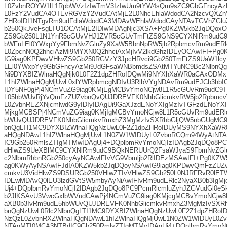
L0ZvbnROYW1lL1RpbWVzIzIwTmV3IzIwUm9tYW4sQm9sZC9GbGFncyA
L0FzY2VudCA4OTEvRGVzY2VudCAtMjE2L0NhcEhlaWdodCA2NzcvQXZnV
ZHRoIDI1NTgvRm9udFdlaWdodCA3MDAvWEhlaWdodCAyNTAvTGVhZGlu
b250QkJveFsgLTU1OCAtMjE2IDIwMDAgNjc3XSA+Pg0KZW5kb2JqDQoxO
ZS9Gb250L1N1YnR5cGUvVHJ1ZVR5cGUvTmFtZS9GNS9CYXNlRm9udC9
bWFuLEl0YWxpYy9FbmNvZGluZy9XaW5BbnNpRW5jb2RpbmcvRm9udERl
L0ZpcnN0Q2hhciAzMi9MYXN0Q2hhciAxMjIvV2lkdGhzIDEyOCAwIFI+Pg
IG9iag0KPDwvVHlwZS9Gb250RGVzY3JpcHRvci9Gb250TmFtZS9UaW1lc
LEl0YWxpYy9GbGFncyAzMi9JdGFsaWNBbmdsZSAtMTYuNC9Bc2NlbnQgO
Ni9DYXBIZWlnaHQgNjk0L0F2Z1dpZHRoIDQwMi9NYXhXaWR0aCAxODM
L1hIZWlnaHQgMjUwL0xlYWRpbmcgNDIvU3RlbVYgNDAvRm9udEJCb3hbI
IDY5NF0gPj4NCmVuZG9iag0KMjEgMCBvYmoNCjw8L1R5cGUvRm9udC9T
L05hbWUvRjYvQmFzZUZvbnQvQUJDREVFK0NhbGlicmkvRW5jb2Rpbmcv
L0ZvbnREZXNjcmlwdG9yIDIyIDAgUi9GaXJzdENoYXIgMzIvTGFzdENoYX
MjkgMCBSPj4NCmVuZG9iag0KMjIgMCBvYmoNCjw8L1R5cGUvRm9udERl
bWUvQUJDREVFK0NhbGlicmkvRmxhZ3MgMzIvSXRhbGljQW5nbGUgMC9B
bnQgLTI1MC9DYXBIZWlnaHQgNzUwL0F2Z1dpZHRoIDUyMS9NYXhXaWR
aHQgNDAwL1hIZWlnaHQgMjUwL1N0ZW1WIDUyL0ZvbnRCQm94WyAtNTA
IC9Gb250RmlsZTIgMTMwIDAgUj4+DQplbmRvYmoNCjIzIDAgb2JqDQo8PC
dHlwZS9UeXBlMC9CYXNlRm9udC9BQkNERUUrQ2FsaWJyaS9FbmNvZGlu
c2NlbmRhbnRGb250cyAyNCAwIFIvVG9Vbmljb2RlIDEzMSAwIFI+Pg0KZW
ag0KWyAyNSAwIFJdIA0KZW5kb2JqDQoyNSAwIG9iag0KPDwvQmFzZUZ
cmkvU3VidHlwZS9DSURGb250VHlwZTIvVHlwZS9Gb250L0NJRFRvR0lET
IDEwMDAvQ0lEU3lzdGVtSW5mbyAyNiAwIFIvRm9udERlc2NyaXB0b3IgM
Uj4+DQplbmRvYmoNCjI2IDAgb2JqDQo8PC9PcmRlcmluZyhJZGVudGl0eSk
b2JlKSAvU3VwcGxlbWVudCAwPj4NCmVuZG9iag0KMjcgMCBvYmoNCjw8
aXB0b3IvRm9udE5hbWUvQUJDREVFK0NhbGlicmkvRmxhZ3MgMzIvSXRh
bnQgNzUwL0Rlc2NlbnQgLTI1MC9DYXBIZWlnaHQgNzUwL0F2Z1dpZHRo
NzQzL0ZvbnRXZWlnaHQgNDAwL1hIZWlnaHQgMjUwL1N0ZW1WIDUyL0Z
NTAgMTI0MCA3NTBdIC9Gb250RmlsZTIgMTMyIDAgUj4+DQplbmRvYmoNC