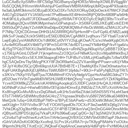
LuGCAeBzXpSWfh+/8FC5t0gt76GIBwnys0gHOR3z/WmhpXOWLBV6ggj8/rT
Ro5CQQMjJHXmmWrARvkhjuPGetIReeVMBRIAW6npUbRQxqo4P93uakitz
fw3a6JpMfl3kkmoSOBzjaB3OOuO3XvTsNJtXORuyDdQoOeck47fWrCF2fa
A4G7gD1NaIiXYVJA565zmkI7PwBbwteXE4lHmIm0RjPQ9/0rv6808Pa/b6H
HoK9FtLlLy0iuI87JFDDIwatG9Nq1jzfR/8AiTfFOOD7qXcE9qR23RtvT/xxlFe
4OMalbgn2lQxn/0WK9Mpmhw/xG0PwtqtraS+JtSl06FGI85J/KEq8ExtkEEH
Dt9S0uQPZybkjYZxhWK9/wDdpviDQNK8QWtvFrNvDcWttMLnZMAUJCsP
P7NNy72QtCDGImwcDHH3i1AG5RRRQAV5jrHxm8P+GvFGp6LrEN8ZLadd
jWkSvPJeabZXck0rSM81srE56DJB6DA/CgA8MX1vqfhuxv7SFYba6Tzok
LwjrEg6rZyn/AMdNXtOsYdM06Cyt0VIYV2IqLgKOwA7Cs/xchfwdrKjqbOX
LAv4eRGf5sa6XV4b6fTpY9PmSG4YfK7dv8D71znw2YN4bH0gP/kvF/ga6i/u
4LfSgTPGb3TNXXUJbeW3nkus/MApck+uRnNZkguN0iupVlyCpBBB710Op+M
v17561j/AGtnLO25nPJYjknqefrmoZzO3QzGxFN8wK5zn3/zxWpalMhkkBxj
lS12yb0Ybv0/zxSEXJIlK5bapxgEHH+TUFtBuYsSMLzjHGad5g8s7z8w/U0
hgCSAQeDnvTby5MzgPKXY8F2bOR9arhGu2ZVXamMgnPPoan+xiKIjYMb
SFJpY4U8sO5CjcQBn69qzoUUA7BtB4B7E+1TbwMqXBx7UwOt0nwtavfos+
KqIFUAKBgAdhXjEUjRMssTbWU5BHY16j4du7+90tJr+Pa5PyNjBZfUjtTRt
s3/KVx/7NXpY6V5p8Tjuu7OMdWmtF/OVsfyNeljpVGpzHxAha58G3druZY7
pfD2OwsYtV0nTgiwWd0VMSHiJiWBXHbhQfxrq7+xg1OwnsrlSYZkKNg4I9
YcveXDXM8kjZZ5Gxk/oKANWiiigAoopkqGSJ0DFCykbh1HvQAJLHIWCOrF
bGfNhdPzUiuI+H/w/wBS8I6vf3l7qUdxHOmxEjLfN82dzZ7/AJ9TzXoVAHn3
Ks8f/sgr0GvMvAB/szxDqGlNwILu4t1HsSskf6eZXdeIJdSh0S5fSYhLehf3an
6TbT7I4WGrSBWMnzBdn54J4rzZ7iYqzeaw3HoBxVu58972WS8lka634l80
MetQzlk7u5q+G9U02BpP7W0+a7BPyESbAPw4z+dS3OoWr3MskCRxW7M
uelXUgjh+7tXFIVx8sr3P7vEYOOAfSppdOls7OCXcP3ieZweMEkDj6g1VVnee
7VhkDKq2Og3bsH9fzoAelxIGC5Y4PIB7Z9KlkmVwQ3mDnGG44rOhnxMr9i
rQBtyeI528PDSUjtjGq7VkaPLKPb396wEurpCqrDG+3qT3qSN42iV3UA57H
vCl/o4uITqFm0VwvKzvKSm7/AHe1enqQVBXGCOMV5h4X8NTapPJ9uhmto
rGihVUAADsKtG9O9jzXxoftnjLSLPrv1KzU/RA7t+jivTK8ygP8AbHxYsiOUt
9Npmhi3HizRLTXotEn1CJNQkwFiOep6AnoCewrarkb/4d6PqHi+PxHM04uUdJ