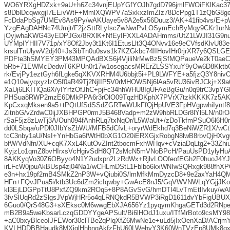
WO6YRXgHDZxk+9aU+h6Zc34vnjEUpYGfYOJh7gdD796jmlFWOiFKlKac37
s8DblDcqwxgjI7EEivWtF+MmlXQWPV7aSxkxzImZIz78DcPpg1T1zQbG8ge
FcDdaPbSg7UMEv8As9Py/wAKUaye5v8A2e5x56Duuz3/AK+41fib4vs/E+
YzgEAgDAHNc74Umjt/F2jzSttRLyIscZwNwrPvLOSymEchByMqy9CKr1urN
jOyjwhaKWG43yEDPJGx/8RXlK+NfEyIFXXL4ADAHmms/UtZ1LWJI31G9n
UYMpIYHII7V71p/xY8Of2Jby3t1Kt6I1EtusLlt3Q4ONvv16e9eCVfsdKlvU83
krsulTnUlywV2dj40+Js3ibTn0u0svs1k7KZGkbc74IIHovIHr0rjrXR7y6QSL
PDFte3hSMYEY3PM43MPQAdBXS6j4VjiliNrMwBz5jSfMQPaueVe2kT0aeC
bRb+71EWMcDedwT6KPUn0r17w1osegacsMRErZLSSYxuY9yOw6D8KktbC
rk/EvjPy1eztGyh6fLgke5qXKVXRHM4U6bbjt5i+PL9LWFYE+a5fjzQ3Y8n
e1Q10wjyqxyzlzO5f0aR49Tj2NjIIP5V0rMHOWSNj6lAa5vRU36ivBJCkj+X
XaUj6LKITlQa6X/yIYrfzOfJhC+pjFc34hhWHU8IgUFAeBgGu/n0q9trC3vpY
PHSua8RWP2mzE6DMkPPA6r3rOlO09TqzHDKphX7PVrX7tzkKKKK7z5AK
KpCxxqMksen9a5+tPQtUfSdSSdZGRTwWUkFfQjHpUVE3FpHVgpwhiIynt
ZitnbG/vZrdwC0ijJXBHPGP0rmJ5B468Vadp+m2zW9hbRLDGr8lYl5LN/n0rO
rSaF5jz8zLwTj3A/Ouh094fAnhRLq7txNqOr/L5W/aUt+/zDoTkfmPSuO6l6H0
dd0LSbqa/uPDl0JIbYsZbWU/MFB5dCfvL+oryrWdEkhd7q3BeNiWZR1X/w
tcC3nby1aU/NsI+YnHbGa6fWtH0bXG1O20iERXGjxRobgN8lwB8rbvQjHXvg
bfW/VdNfn/XU+cqK7XxL4KutOvZInt2tbocmFxhWHqv+cVziaDqLtg2+33Zhiu
KyjzLo1qmZ8bvHIrxsVcHgivSdH8QT2sMcN5mVNoBPcH/PauUsPD1ylyHu
8AKKyqVo30Z6OByyo4N1Y2udxpn2LzRdWx+RjlvLOOfeofEGh2F0huoJ4YJ
irLFcW0jpuAkBUsp4zj04Na1/wCHLmDStL1Fblbo6kxWNIwSQRxgk988fhXP
e3n+hx19pf2mB4SMkZ2nP3W+vQiubi0S/lmMfkMmDyzcD8+9e2axYaH4Q
HFn+FQvJPua5i/ktb3Uc6dZm2icIqwby+GwAcE8nJ5/GqVWVNWLqYGjjJKo
kl3EjLDGPpTtU8PxfZQ9km2ROq5+8P8AGvSvG/hmDTI4LvTmEtlIvkuy/wA
3fvSlUqRd2zSlgsJVpWjHRr5o4qLRNQkdR5BVWP3iRgD1611dvYbFigUBU
6Guo0/QrS48G3+sXEksc0M6wwgEbXJA656Yz1pyqymKhgaGETd3d2RNpe
mB2B9a5weKbsarLczqGDDYYgeAPSult/Bi6lHOdJ1uxu/ITfMrBoto9csMY981
+aC0bxyBlceoIJFEWor30clTBe2qPlqXfZ6MwNe1e+uLd5jIxOenXaD/ACrjmY
KVLHDDBBHaudk8MXiglHhbngAkfzFbU60LWehyY3K60WnTVzEp8UMk8qx