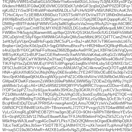
TfCjNRvVWRl1nDalIatGLbSO9ebrYtw6xnnbit0UzLJclosy7L0jNLK8Xys0P
0/kderx/HM83JFG9wQ0Ei0VMCG5f3DdX7yh8rGiF3zq0oQ2wPP0ZDFDFq+T
rgKzBZ1YiSw3FEHf/aWPnboHd5NLDLs7uPcHvN1RPvN5l/UNRZfl/cAoK3V
TCHxiC4yvcTz1lE8lBAXB6lDu/zTUX5TSoWYdYDvVw3TUY18N0n0htIa4w
jHXH9jiBndSoUDtTptc1OBfQjumYcwspinSKrJJSptj28EDqsKQqqopKu6CTp
l2M8Ig+tB9TFdshktjFWIMVGxhj3a86Sg6uzIsVa2moy/lRxAj2U+qgcA6C9
p2PFL+uqV/1axCmt8TbLMYXN1B7t602LDG1odta/Odvkg80dvqudLMKCXhX
FW9Bm7Hk5ujytq36anwmMLup/8qxQ2iVKrQS1KbUSm0cfUG1Xb6FhSMb8
2RCuDqVmES6yF6gxrXM9WkGAXq4xQMuSwzMbhL9fSCQ4TTCwnZHvUQR
1eHt3yEpVUpnQnaBHsFupdz2MCSuPLx+BaJ+aMJNX7vT96GermdsLti6Ts
Brqibe+UeQzbcK0dJpuDU+5qpD/WhmuBhxxPs+HR2H4bvrOQRkqHRu4uJD
s4rulJpzBrY6XCpKNaFFo/ltoeaZ8682BgwbvAw9YRCpvLXBFhkGIkIVq
WBSyiKKpX21nBUP2asCGERwfmm0zXwAlVWuVaKrbaLoIKqG/ZcW6qA
3bfQ8wFS5jKCwYW3bHAZw3YaaQTngbA8qSn9i9bjmDqvN0va4O8ivhF2mm
TIK/FhjlYbxZpDX/WUEqYIPt5Tc6fPqpnpG1wqBlxVH/HLsbySEQ/MXE/3zC3
DF5CUsdXGK3PV+VyNaagdSCmcA6NUAf7gChC/4knvwQnoQi7OTugMU86x
HNA+g6UnXfId6SOsUNsjh0NyyD6E6va94tc2YE2rRT00sOEuBE6u3dp7xD
Nrxc0jnKhN6qwi0jKhU0xxglWXjcjo/nPdZ1Cr09ctihAVncVt8JbRbOeUWzw
GMpwDFDwKFzbeomZsW0kh169wPblMoC6WW5ijy7ZOEwZr0jyWf6yJYq1F
pbW8xk/1vLqjLcA6+URZx6R5821RIfQ8fYPV5q9RRC7/zqssuO2Dse+Ed0L
IYDPSe1ipPZ7zuJIz6l1jux/kueMx35HGtcZtp3GKRUYrDTLyxKCV3xzrW4e
PZ1i0MsmMXqwGi+XcT8QGjRyZAuVAgOJEy3oxkEsyBb1ayNyHZTIQE+n
dNa+qEh2lRbt6hgTlJtD8qnUJojCtT2SE1msSj5FKiLzGy09psJjOcE3IcYz
BcqH0mEtDqTDzuA7PRHSA+nwxgAemQ/LAmu7O9QYzIeVxZw06ntMPhw
GMN3CPCEfNh4fEUrXu1R+TBnonoreALJ72TCFPvxgzjS2STD4an8f8iEw5
VyLcGXmqRLgD9PhEOB72fYnw3gm3EuFO3+9OhI+biRPhTl8iH9moYEv5n
Ek+0zqhfQ313dV117N5uzElbuwrfUtaxTFXJAt/B0eliimFhQmZ5tSZCcIyY
M6kfHqvWA3LewPcgp4GcDwAYLPksYZbO/2fQMmrcbO/gedDkd8tNpOj9U
7dLicTedCp/DksJbSw+YStDT7B7CgJA8hH7/Cf1+uXk7oroinf7LqIAmuFhjE9
W+iuqSCl19a36OrMwR+rM2XB1ut9xr6vNgZLj0Bao2WDnhV4iqHzHH5765k