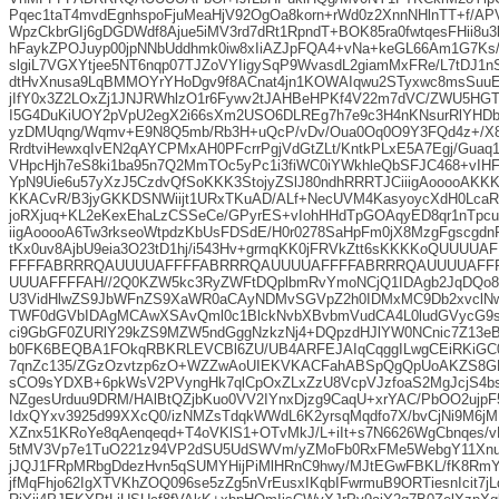
Pqec1taT4mvdEgnhspoFjuMeaHjV92OgOa8korn+rWd0z2XnnNHlnTT+f/APV
WpzCkbrGIj6gDGDWdf8Ajue5iMV3rd7dRt1RpndT+BOK85ra0fwtqesFHii8u
hFaykZPOJuyp00jpNNbUddhmk0iw8xIiAZJpFQA4+vNa+keGL66Am1G7Ks/
slgiL7VGXYtjee5NT6nqp07TJZoVYIigySqP9WvasdL2giamMxFRe/L7tDJ1
dtHvXnusa9LqBMMOYrYHoDgv9f8ACnat4jn1KOWAIqwu2STyxwc8msSuuE
jIfY0x3Z2LOxZj1JNJRWhlzO1r6Fywv2tJAHBeHPKf4V22m7dVC/ZWU5HGT
I5G4DuKiUOY2pVpU2egX2i66sXm2USO6DLREg7h7e9c3H4nKNsurRlYHD
yzDMUqng/Wqmv+E9N8Q5mb/Rb3H+uQcP/vDv/Oua0Oq0O9Y3FQd4z+/X8z
RrdtviHewxqIvEN2qAYCPMxAH0PFcrrPgjVdGtZLt/KntkPLxE5A7Egj/Guaq
VHpcHjh7eS8ki1ba95n7Q2MmTOc5yPc1i3fiWC0iYWkhleQbSFJC468+vIH
YpN9Uie6u57yXzJ5CzdvQfSoKKK3StojyZSlJ80ndhRRRTJCiiigAooooAKKK
KKACvR/B3jyGKKDSNWiijt1URxTKuAD/ALf+NecUVM4KasyoycXdH0LcaR
joRXjuq+KL2eKexEhaLzCSSeCe/GPyrES+vIohHHdTpGOAqyED8qr1nTpcu
iigAooooA6Tw3rkseoWtpdzKbUsFDSdE/H0r0278SaHpFm0jX8MzgFgscgdn
tKx0uv8AjbU9eia3O23tD1hj/i543Hv+grmqKK0jFRVkZtt6sKKKKoQUUU
FFFFABRRRQAUUUUAFFFFABRRRQAUUUUAFFFFABRRRQAUUUUAFF
UUUAFFFFAH//2Q0KZW5kc3RyZWFtDQplbmRvYmoNCjQ1IDAgb2JqDQo8
U3VidHlwZS9JbWFnZS9XaWR0aCAyNDMvSGVpZ2h0IDMxMC9Db2xvclNw
TWF0dGVbIDAgMCAwXSAvQml0c1BlckNvbXBvbmVudCA4L0ludGVycG9sY
ci9GbGF0ZURlY29kZS9MZW5ndGggNzkzNj4+DQpzdHJlYW0NCnic7Z13e
b0FK6BEQBA1FOkqRBKRLEVCBl6ZU/UB4ARFEJAIqCqggILwgCEiRKiGC0
7qnZc135/ZGzOzvtzp6zO+WZZwAoUIEKVKACFahABSpQgQpUoAKZS8GR
sCO9sYDXB+6pkWsV2PVyngHk7qlCpOxZLxZzU8VcpVJzfoaS2MgJcjS4bs
NZgesUrduu9DRM/HAlBtQZjbKuo0VV2IYnxDjzg9CaqU+xrYAC/PbOO2ujp
IdxQYxv3925d99XXcQ0/izNMZsTdqkWWdL6K2yrsqMqdfo7X/bvCjNi9M6
XZnx51KRoYe8qAenqeqd+T4oVKlS1+OTvMkJ/L+iIt+s7N6626WgCbnqes
5tMV3Vp7e1TuO221z94VP2dSU5UdSWVm/yZMoFb0RxFMe5WebgY11Xn
jJQJ1FRpMRbgDdezHvn5qSUMYHijPiMlHRnC9hwy/MJtEGwFBKL/fK8Rm
jfMqFhjo62IgXTVKhZOQ096se5zZg5nVrEusxIKqbIFwrmuB9ORTiesnIcit7j