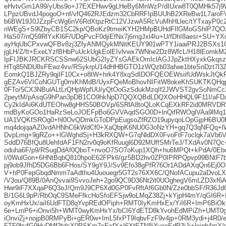
eHvtvGm1A99/yUbs9o+J7EXEHwv9gLHeBy6MnWzP/dIUxw8T0QMHk57j9W
LPpzUBvdJ4pogoO+nf/vfQ462RJEdzm32CbRRFIpBUUhB2XReBw1L7aroF
b6BW19J0JZzpFcWg6nV6RdXtpzRtC12VJzwA5RcVuMhHLlec/tYTxayP0c2
nWEgS+S9lZbyCB1SC2kp/QBoKz9tmeiKYH2HMpBUHdFIlGMoGShlP7QO
HaS07/nQ59RlYxKl6F/UDqPvcF0djiEfNx7j6mgJxl4Iu+U/fDhI8aesr+SU+Y
ayHqUbCPxvwQFBv8zj3ZfyANMQykMNitKEUY901wPTY1iaaiPRJ2BSXs1O1
jgLH/Z/ft+ExeLYzfBHbPuUckUgkEolEIvlvwx7WNne2Dz8WfcL/H18lEomk
IpFIJBKJRCKRSCSSnw62SUbG2IyZYsGAEkOmIclAGJJpZktHXyxkGkqsz
HTq85NDU8sFEwz4vv/RSykrpU14dHHBGTO1zWQzb03afwe1bteSnDzt7l3Z
EomkQ1BJZRy9qjIF10Cx+o8tW+hrk4Y8xqSdIDOFQEOEWsiifUdWskJtQk
gEZAv6VICoNGUTg0miKhMdB/UyxFQeMoBhovNIFitW8okeKhSUKTKQHqp
0FTo/5CX3NBulALtLrQHpWpfUU/yQtOoGzSdukMzqIf2JWVST2gvSoNmC
2peytM/pAsqG9hPan3pDB1CO9hkNpD7QQXQBdLDQXOoHHQL9F11I/aF
Cy2kIdAi6KdUTEOhw8gHHS50BOVp/6SRlA8toQLoKCqEXkRF2id0MRVD
mdByKoGOo1HaRzSeLoJOEFpBo6GVVAqdSGO0D+lnQifRWOglVAa9lMq1
UA1VQKfSROg0+hl0OvQDmkGToDPpEugsoZfRZO19upyqoLOpGjpH6BU0
mq4dojqaAZ0vdAHNhC6kWdCf0+XaQbpK6NU0G3oNzYH+gq7Q3qNFQq+l
DvpLmg+9gRZo++lGWghdSj+H3kRXQW+G7qNldDX0FvoFtF7oclqk7aVb6V
SddD76BfQu8UehfdAF1FN2rv0q9oKfRuugl6D92MUffSMrTeJ/TXdAv0N7Qc
oduha6F/p9/RSugDdAf0QboT+nvoO7SO7oKup1XQh+hu6MPQt+kPdA/0Eb
I/0WulGon+6HNtBqbQ810hpoE62FPk6/gz5BD2hv0ZP0IPRPQpvp99BNtF
pj9ob9JfhD5DG6Bb6FHos/SY9gY9J/Sv9Efo38gPfR76Or1ADdAXqQn6Ej0
V+hP0FepGbqdNmm7aAdthu4Uuouegr5GT2s76XX6C/QNofACupu2aDvoLX
/V3ou/Q89B/0AnQvvai9SvvoJeh+2go9QC9D36Nt2it0UOghegV6mLZD3xf6A
Hwr9iF7XXqaP6Q3oJ/Qm9J9CP6Xd0GP0FvRftAf6Gb0N/Zze0bbSF/R36Jd
B/1G6L9pP/RbOqC9SMeFfkcHoSfoEFSjw9oLMqZ38Zj+kYjpH4mY/qGI6R+
oyKmHxUx/aiI6UdFTD8qYvpREdOPiph+RMT0IyKmHxEx/YiI6R+ImP6BiOkfiJ
6e+LmP6+iOnvi5h+WMT0wyKmHxYx/bCI6YdETD8kYvohEdMPiZh+UMT0
iOnviZj+nojpB0RMPyBi+gER0w+ImL5fxPT9IqbvFzF9v4jp+0RM3ydi+j4R0/
FTF9byfG9HuDMf3tdsX0PSKm7xExfY+I6XtETN8jYvoeEdP3iJj+lojpb4m