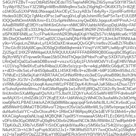
S4GUYFZBvT+orzOtbRdSNnOEdsITlSTwp/wNRONyZI6iSyma/S0tYllf7Sk/lZ
TcyWpYBZSssY3Z29Rg/nWBrs8iWlrq9mxSa3cZI6gHqD+OKi8X3Ty3+l62jE2
o1hK0Gu51XhPWdL0NxeapdJAixOEyCSxzyAB3xTrb4yRy+J1jmtRForfIHI
Hsdes0i1BC6Qz7gM4zx0Psc1wPiazg0/xLqFpbJshimIRc5wPSnTa+EUU
lOQQe4NOrmfAWkXmi+ELO1v5pHnIMmxznyQeiD6fzJrpqssKntIPPmAJ+
AAwBRWRFqE0fDYce/WrK6nGfvIw+nNMC9RVUahb/AN5vypDqUA6bj+FAF
/lnGB7saqS3Es333JHp2oAiooopAFcj478aweE9N2RFZNSnBEER52/7bew/U
sl5PK80F6N8Luc7ccFPw4/AimhN2R3fhj4q6XqliYNdZbS7VcMdpMcw6cY5B
3lfcDIeQOwrM0/T7TUrCwjl02CI2qoUaNQNzFRk9PfP1rP13UrnUtdTRNNUuk
y9o+VGqioLmZWukvLy/l1AStDaXEnkwueQQvGQPc/nir8sv2GwBZt7RoBk/
7JhcGIcBI16Aj68Cqeu3O50gQ/d5b69qhrmkkYVnqYV/fCMPLIwMjcqPU/4
ZjI25gcE1HXZFWM4qwUUUVRQUUUUAFFFFABRRRQB0GiayqIbC85glGzc
8q3fzrW5jYdTnjvwe9cRaae15bSOhIdThQeje1bPhbxPcaPqcSXDl7U/IytjK57
LRnQeEtQa01aSwkbD8Bsnnd/+viszx/G1j4zj1FUVlnWOdVYcErgEH8V/Wu
+UJ1Vsg7h9e9XvEuiHxR4bia1UG9tx5sIzjcp+8v+e4qLpNM0cG6djufC3i7Tf
x+dD3+o9xSeLvFdr4S0pbudDLLI4SKEHBc9+e2Bn9K+b9P1G80m9S8sLiS3
7VNfuEn1S8e5kjXahYABR7AACtrGHNofRHhzxlo3ieEGyuAtwB89tL8si/h3
SrZDj9+JG/3V+Zv0Br6bpMpO4UVma34h0zw7bxT6pc+RFK/lo2xmy2M9gfSk
sVRMu5j6AdaQzUooqK4urezhM1zPFBEDgvK4UfmaAJaK56bxz4Zhuo7ZtY
e/SuhoAjnnhtoWmuJY4olGWeRgqj6k1w1x8VtEj8RQaZCGlt2cRy3m4CNC
IlnUtm0mSXaM8gnaf/Qs/hXz/TSJbsfXJZQhYsAoGSSeMV4f8TPFdn4nvb
wv8AjXIS+Ltfn0ZdIk1OY2KqEEXA+UdAWxkj2zWh4C0s3uufaiMx2o3dOrHg
iow0jReXLPBAEUnklsAZrK0q0i8M6bcapqcipqF5nfvbiNc8L/L/ACKv6xdCyu
a858WeIH1i9MaOTBGf8Avo/T2rlpxctO5vUaSuWbnWLSy1W5vIrprqacbQ4X
duf4urfnSaVYC+uDvOIoxufHU+1R6nCkF86Rpsj4KjOe1dEVFSt1Mnh5+y9s
KKACiiigAoop0aNLIsajLMQBQNK7sje0fSYrmwaeaASMz4TLEcD6H1/lVltL
vDFlc6fe3GpO8Wl2FuQ0q8HzD0x6n296oeINCOk3McRlW4triJZ7edRjeh6HH
TDpKi0uZLXRb7vU5WFYrSIrDCqrktjk8/ifauRkcySM56sSa7S4t2jVscgjg1x
N4uHJC1lr+h13hTxpPojrb3G6S2Jx1+79K9RtdS07UIY7ixnQOxACp159q8Ar
xz2+laTpqR5VOpZ2Z3HjLwYt802qaRERck5mtVH3/Vl9/UV51a2Nxdu6RJygy