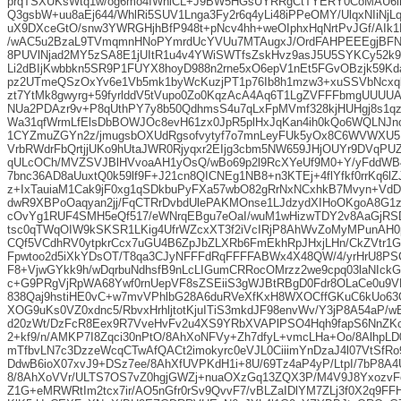
prqTSXUKsWtq1w/og6mo4IWnlCL+J9BW5HGsUYRRgCtTYERY0CoMAU6ii
Q3gsbW+uu8aEj644/WhlRi5SUV1Lnga3Fy2r6q4yLi48iPPeOMY/UlqxNIiNjL
uX9DXceGtO/snw3YWRGHjhBfP948t+pNcv4hh+weOIphxHqNrtPvJGf/AIk1N
/wAC5u2BzaL9TVmqmnHNoPYmrdUcYVUu7MTAugxJ/OrdFAHPEEEgjBF
8PUVlNjad2MY5zSA8E1jUItR1u4v4YWiSWTfsZskHvz9asJ5U5SYKCy52k9
Li2dBIjKwbbkn5SR9P1FUYX8hoyD988n2rne5xO6epV1nEt5FGvOBzjk59K
pz2UTmeQSzOxYv6e1Vb5mk1byWcKuzjPT1p76Ib8h1mzw3+xuSSVbNcxq
zt7YtMk8gwyrg+59fyrlddV5tVupo0Zo0KqzAcA4Aq6T1LgZVFFFbmgUUUUA
NUa2PDAzr9v+P8qUthPY7y8b50QdhmsS4u7qLxFpMVmf328kjHUHgj8s1qz
Wa31qfWrmLfElsDbBOWJOc8evH61zx0JpR5plHxJqKan4ih0kQo6WQLNJno
1CYZmuZGYn2z/jmugsbOXUdRgsofvytyf7o7mnLeyFUk5yOx8C6WVWXU5
VrbRWdrFbQrtjjUKo9hUtaJWR0Rjyqxr2EIjg3cbm5NW659JHjOUYr9DVqPU
qULcOCh/MVZSVJBlHVvoaAH1yOsQ/wBo69p2l9RcXYeUf9M0+Y/yFddWB
7bnc36AD8aUuxtQ0k59lf9F+J21cn8QICNEg1NB8+n3KTEj+4flYfkf0rrKq6l
z+IxTauiaM1Cak9jF0xg1qSDkbuPyFXa57wbO82gRrNxNCxhkB7Mvyn+VdD
dwR9XBPoOaqyan2jj/FqCTRrDvbdUlePAKMOnse1LJdzydXIHoOKgoA8G1z
cOvYg1RUF4SMH5eQf517/eWNrqEBgu7eOaI/wuM1wHizwTDY2v8AaGjR
tsc0qTWqOIW9kSKSR1LKig4UfrWZcxXT3f2iVcIRjP8AhWvZoMyMPunAH0
CQf5VCdhRV0ytpkrCcx7uGU4B6ZpJbZLXRb6FmEkhRpJHxjLHn/CkZVtr1
Fpwtoo2d5iXkYDsOT/T8qa3CJyNFFFdRqFFFFABWx4X48QW/4/yrHrU8PS
F8+VjwGYkk9h/wDqrbuNdhsfB9nLcLIGumCRRocOMrzz2we9cpq03laNIck
c+G9PRgVjRpWA68Ywf0rnUepVF8sZSEiiS3gWJBtRBgD0Fdr8OLaCe0u9V
838Qaj9hstiHE0vC+w7mvVPhlbG28A6duRVeXfKxH8WXOCffGKuC6kUo6
XOG9uKs0VZ0xdnc5/RbvxHrhljtotKjuITiS3mkdJF98envWv/Y3jP8A54aP/
d20zWt/DzFcR8Eex9R7VveHvFv2u4XS9YRbXVAPlPSO4Hqh9fapS6NnZK
2+kf9/n/AMKP7I8Zqci30nPtO/8AhXoNFVy+Zh7dfyL+vmcLHa+Oo/8AlhpLD
mTfbvLN7c3DzzeWcqCTwAfQACt2imokyrc0eVJL0CiiimYnDzaJ4l07VtSfR
DdwB6ioX07xvJ9+DSz7ee/8AhXfUVPKdH1i+8U/69Tz4aP4yP/LtpI/7bP8A4U
8/8AhXoVVr/ULTS7OS7vZ0hgjGWZj+nuaOXzGq13ZQX3P/M4V9J8YxozvF
Z1G+eMRWRtIm2tcx7ir/AO5nGfr0rSv9QvvF7/vBLZaIDlYM7ZLj3f0X2q9F