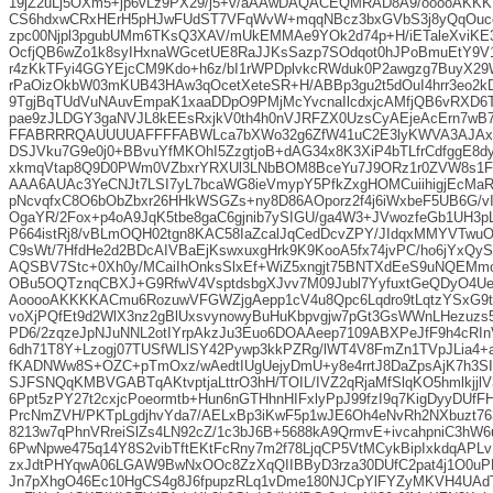
19jZ2uLj5OXm5+jp6vLz9PX29/j5+v/aAAwDAQACEQMRAD8A9/ooooAKKKK
CS6hdxwCRxHErH5pHJwFUdST7VFqWvW+mqqNBcz3bxGVbS3j8yQqOuc
zpc00Njpl3pgubUMm6TKsQ3XAV/mUkEMMAe9YOk2d74p+H/iETaleXviK
OcfjQB6wZo1k8syIHxnaWGcetUE8RaJJKsSazp7SOdqot0hJPoBmuEtY9V
r4zKkTFyi4GGYEjcCM9Kdo+h6z/bI1rWPDplvkcRWduk0P2awgzg7BuyX
rPaOizOkbW03mKUB43HAw3qOcetXeteSR+H/ABBp3gu2t5dOuI4hrr3eo2
9TgjBqTUdVuNAuvEmpaK1xaaDDpO9PMjMcYvcnaIlcdxjcAMfjQB6vRXD6T
pae9zJLDGY3gaNVJL8kEEsRxjkV0th4h0nVJRFZX0UzsCyAEjeAcErn7
FFABRRRQAUUUUAFFFFABWLca7bXWo32g6ZfW41uC2E3lyKWVA3AJAxn
DSJVku7G9e0j0+BBvuYfMKOhI5ZzgtjoB+dAG34x8K3XiP4bTLfrCdfggE8d
xkmqVtap8Q9D0PWm0VZbxrYRXUl3LNbBOM8BceYu7J9ORz1r0ZVW8s1
AAA6AUAc3YeCNJt7LSI7yL7bcaWG8ieVmypY5PfkZxgHOMCuiihigjEcM
pNcvqfxC8O6bObZbxr26HHkWSGZs+ny8D86AOporz2f4j6iWxbeF5UB6G/vI
OgaYR/2Fox+p4oA9JqK5tbe8gaC6gjnib7ySIGU/ga4W3+JVwozfeGb1UH3
P664istRj8/vBLmOQH02tgn8KAC58IaZcalJqCedDcvZPY/JIdqxMMYVTwu
C9sWt/7HfdHe2d2BDcAIVBaEjKswxuxgHrk9K9KooA5fx74jvPC/ho6jYxQ
AQSBV7Stc+0Xh0y/MCaiIhOnksSlxEf+WiZ5xngjt75BNTXdEeS9uNQEM
OBu5OQTznqCBXJ+G9RfwV4VsptdsbgXJvv7M09Jubl7YyfuxtGeQDyO4Ue1
AooooAKKKKACmu6RozuwVFGWZjgAepp1cV4u8Qpc6Lqdro9tLqtzYSxG9t
voXjPQfEt9d2WlX3nz2gBlUxsvynowyBuHuKbpvgjw7pGt3GsWWnLHezuzs
PD6/2zqzeJpNJuNNL2otIYrpAkzJu3Euo6DOAAeep7109ABXPeJfF9h4cR
6dh71T8Y+Lzogj07TUSfWLlSY42Pywp3kkPZRg/lWT4V8FmZn1TVpJLia
fKADNWw8S+OZC+pTmOxz/wAedtIUgUejyDmU+y8e4rrtJ8DaZpsAjK7h3SI
SJFSNQqKMBVGABTqAKtvptjaLttrO3hH/TOIL/IVZ2qRjaMfSlqKO5hmlkjjl
6Ppt5zPY27t2cxjcPoeormtb+Hun6nGTHhnHIFxlyPpJ99fzI9q7KigDyyDUf
PrcNmZVH/PKTpLgdjhvYda7/AELxBp3iKwF5p1wJE6Oh4eNvRh2NXbuzt76
8213w7qPhnVRreiSlZs4LN92cZ/1c3bJ6B+5688kA9QrmvE+ivcahpniC3hW
6PwNpwe475q14Y8S2vibTftEKtFcRny7m2f78LjqCP5VtMCykBipIxkdqAPLv
zxJdtPHYqwA06LGAW9BwNxOOc8ZzXqQIIBByD3rza30DUfC2pat4j1O0u
Jn7pXhgO46Ec10HgCS4g8J6fpupzRLq1vDme180NJCpYlFYZyMKVH4U