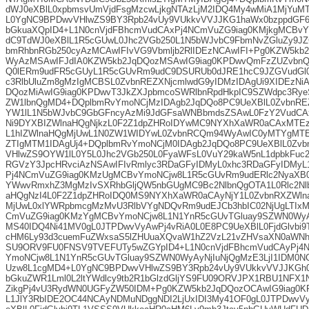
dWJ0eXBlL0xpbmsvUmVjdFsgMzcwLjkgNTAzLjM2IDQ4My4wMiA1MjYuM
L0YgNC9BPDwvVHlwZS9BY3Rpb24vUy9VUkkvVVJJKG1haWx0bzppdGF
bGkuaXQpID4+L1N0cnVjdFBhcmVudCAxPj4NCmVuZG9iag0KMjkgMCBv
dC9TdWJ0eXBlL1R5cGUwL0Jhc2VGb250L1N5bWJvbC9FbmNvZGluZy9JZG
bmRhbnRGb250cyAzMCAwIFIvVG9Vbmljb2RlIDEzNCAwIFI+Pg0KZW5kb
WyAzMSAwIFJdIA0KZW5kb2JqDQozMSAwIG9iag0KPDwvQmFzZUZvbnQ
Q0lERm9udFR5cGUyL1R5cGUvRm9udC9DSURUb0dJRE1hcC9JZGVudGl
c3RlbUluZm8gMzIgMCBSL0ZvbnREZXNjcmlwdG9yIDMzIDAgUi9XIDEzNi
DQozMiAwIG9iag0KPDwvT3JkZXJpbmcoSWRlbnRpdHkpIC9SZWdpc3Rye
ZW1lbnQgMD4+DQplbmRvYmoNCjMzIDAgb2JqDQo8PC9UeXBlL0ZvbnRE
YW1lL1N5bWJvbC9GbGFncyAzMi9JdGFsaWNBbmdsZSAwL0FzY2VudCAx
Ni9DYXBIZWlnaHQgNjkzL0F2Z1dpZHRoIDYwMC9NYXhXaWR0aCAxMTE
L1hIZWlnaHQgMjUwL1N0ZW1WIDYwL0ZvbnRCQm94WyAwIC0yMTYgMTE
ZTIgMTM1IDAgUj4+DQplbmRvYmoNCjM0IDAgb2JqDQo8PC9UeXBlL0Zvbn
VHlwZS9OYW1lL0Y5L0Jhc2VGb250L0FyaWFsL0VuY29kaW5nL1dpbkFuc2
RGVzY3JpcHRvciAzNSAwIFIvRmlyc3RDaGFyIDMyL0xhc3RDaGFyIDMy
Pj4NCmVuZG9iag0KMzUgMCBvYmoNCjw8L1R5cGUvRm9udERlc2NyaXB
YWwvRmxhZ3MgMzIvSXRhbGljQW5nbGUgMC9Bc2NlbnQgOTA1L0Rlc2Nl
aHQgNzI4L0F2Z1dpZHRoIDQ0MS9NYXhXaWR0aCAyNjY1L0ZvbnRXZWln
MjUwL0xlYWRpbmcgMzMvU3RlbVYgNDQvRm9udEJCb3hbIC02NjUgLTIx
CmVuZG9iag0KMzYgMCBvYmoNCjw8L1N1YnR5cGUvTGluay9SZWN0WyA
MS40IDQ4Ni41MV0gL0JTPDwvVyAwPj4vRiA0L0E8PC9UeXBlL0FjdGlvbi
cHM6Ly93d3cuemFuZWxsaS5lZHUuaXQvaW1hZ2VzL21vZHVsaXN0aWN
SU9ORV9FU0FNSV9TVEFUTy5wZGYpID4+L1N0cnVjdFBhcmVudCAyPj4
YmoNCjw8L1N1YnR5cGUvTGluay9SZWN0WyAyNjIuNjQgMzE3LjI1IDM0N
Uzw8L1cgMD4+L0YgNC9BPDwvVHlwZS9BY3Rpb24vUy9VUkkvVVJJKGh0
bGkuZWR1Lml0L2ltYWdlcy9tb2R1bGlzdGljYS9FU09ORVJPX1RBU1NFX
ZikgPj4vU3RydWN0UGFyZW50IDM+Pg0KZW5kb2JqDQozOCAwIG9iag0K
L1JlY3RbIDE2OC44NCAyNDMuNDggNDI2LjUxIDI3My41OF0gL0JTPDwvV