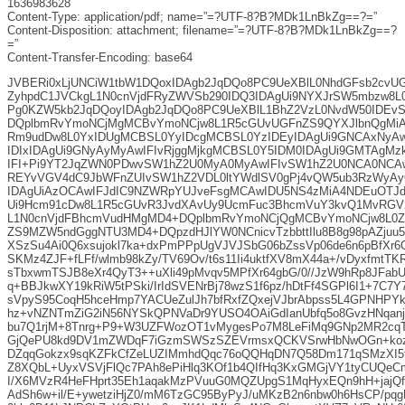
1636983628
Content-Type: application/pdf; name=”=?UTF-8?B?MDk1LnBkZg==?=”
Content-Disposition: attachment; filename=”=?UTF-8?B?MDk1LnBkZg==?
=”
Content-Transfer-Encoding: base64
JVBERi0xLjUNCiW1tbW1DQoxIDAgb2JqDQo8PC9UeXBlL0NhdGFsb2cvU
ZyhpdC1JVCkgL1N0cnVjdFRyZWVSb290IDQ3IDAgUi9NYXJrSW5mbzw8L0
Pg0KZW5kb2JqDQoyIDAgb2JqDQo8PC9UeXBlL1BhZ2VzL0NvdW50IDEvS2
DQplbmRvYmoNCjMgMCBvYmoNCjw8L1R5cGUvUGFnZS9QYXJlbnQgMiA
Rm9udDw8L0YxIDUgMCBSL0YyIDcgMCBSL0YzIDEyIDAgUi9GNCAxNyAw
IDIxIDAgUi9GNyAyMyAwIFIvRjggMjkgMCBSL0Y5IDM0IDAgUi9GMTAg
IFI+Pi9YT2JqZWN0PDwvSW1hZ2U0MyA0MyAwIFIvSW1hZ2U0NCA0NCAw
REYvVGV4dC9JbWFnZUIvSW1hZ2VDL0ltYWdlSV0gPj4vQW5ub3RzWyA
IDAgUiAzOCAwIFJdIC9NZWRpYUJveFsgMCAwIDU5NS4zMiA4NDEuOTJd
Ui9Hcm91cDw8L1R5cGUvR3JvdXAvUy9UcmFuc3BhcmVuY3kvQ1MvRGV2
L1N0cnVjdFBhcmVudHMgMD4+DQplbmRvYmoNCjQgMCBvYmoNCjw8L0Zp
ZS9MZW5ndGggNTU3MD4+DQpzdHJlYW0NCnicvTzbbttIlu8B8g98pAZjuu
XSzSu4Ai0Q6xsujokl7ka+dxPmPPpUgVJVJSbG06bZssVp06de6n6pBfXr
SKMz4ZJF+fLFf/wlmb98kZy/TV69Ov/t6s11Ii4uktfXV8mX44a+/vDyxfmtT
sTbxwmTSJB8eXr4QyT3++uXli49pMvqv5MPfXr64gbG/0//JzW9hRp8JFabUL
q+BBJkwXY19kRiW5tPSki/IrIdSVENrBj78wzS1f6pz/hDtFf4SGPl6I1+7C7Y
sVpyS95CoqH5hceHmp7YACUeZulJh7bfRxfZQxejVJbrAbpss5L4GPNHP
hz+vNZNTmZiG2iN56NYSkQPNVaDr9YUSO4OAiGdIanUbfq5o8GvzHNqanj
bu7Q1rjM+8Tnrg+P9+W3UZFWozOT1vMygesPo7M8LeFiMq9GNp2MR2cqTS
GjQePU8kd9DV1mZWDqF7iGzmSWSzSZEVrmsxQCKVSrwHbNwOGn+kozx9
DZqqGokzx9sqKZFkCfZeLUZIMmhdQqc76oQQHqDN7Q58Dm171qSMzXI5
Z8XQbL+UyxVSVjFlQc7PAh8ePiHlq3KOf1b4QIfHq3KxGMGjVY1tyCUQeC
I/X6MVzR4HeFHprt35Eh1aqakMzPVuuG0MQZUpgS1MqHyxEQn9hH+jajQ
AdSh6w+il/E+ywetziHjZ0/mM6TzGC95ByPyJ/uMKzB2n6nbw0h6HsCP/p