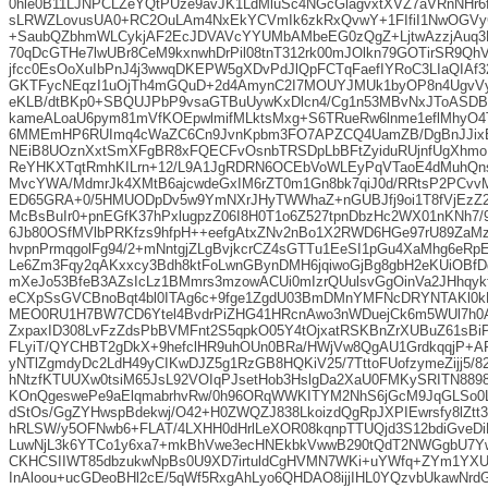
0hle0B11LJNPCLZeYQtPUze9avJK1LdMluSc4NGcGlagvxtXVZ7aVRnNHr
sLRWZLovusUA0+RC2OuLAm4NxEkYCVmIk6zkRxQvwY+1FIfiI1NwOGVyG
+SaubQZbhmWLCykjAF2EcJDVAVcYYUMbAMbeEG0zQgZ+LjtwAzzjAuq3F
70qDcGTHe7lwUBr8CeM9kxnwhDrPil08tnT312rk00mJOlkn79GOTirSR9QhV
jfcc0EsOoXuIbPnJ4j3wwqDKEPW5gXDvPdJlQpFCTqFaefIYRoC3LIaQIA
GKTFycNEqzI1uOjTh4mGQuD+2d4AmynC2I7MOUYJMUk1byOP8n4UgvVy
eKLB/dtBKp0+SBQUJPbP9vsaGTBuUywKxDlcn4/Cg1n53MBvNxJToASD
kameALoaU6pym81mVfKOEpwlmifMLktsMxg+S6TRueRw6lnme1eflMhyO4
6MMEmHP6RUImq4cWaZC6Cn9JvnKpbm3FO7APZCQ4UamZB/DgBnJJix
NEiB8UOznXxtSmXFgBR8xFQECFvOsnbTRSDpLbBFtZyiduRUjnfUgXhm
ReYHKXTqtRmhKILrn+12/L9A1JgRDRN6OCEbVoWLEyPqVTaoE4dMuhQn
MvcYWA/MdmrJk4XMtB6ajcwdeGxIM6rZT0m1Gn8bk7qiJ0d/RRtsP2PCv
ED65GRA+0/5HMUODpDv5w9YmNXrJHyTWWhaZ+nGUBJfj9oi1T8fVjEzZ2
McBsBuIr0+pnEGfK37hPxlugpzZ06I8H0T1o6Z527tpnDbzHc2WX01nKNh7/
6Jb80OSfMVlbPRKfzs9hfpH++eefgAtxZNv2nBo1X2RWD6HGe97rU89ZaM
hvpnPrmqgolFg94/2+mNntgjZLgBvjkcrCZ4sGTTu1EeSI1pGu4XaMhg6eR
Le6Zm3Fqy2qAKxxcy3Bdh8ktFoLwnGBynDMH6jqiwoGjBg8gbH2eKUiOBf
mXeJo53BfeB3AZsIcLz1BMmrs3mzowACUi0mIzrQUulsvGgOinVa2JHhqykfX
eCXpSsGVCBnoBqt4bl0ITAg6c+9fge1ZgdU03BmDMnYMFNcDRYNTAKl0kF
MEO0RU1H7BW7CD6Ytel4BvdrPiZHG41HRcnAwo3nWDuejCk6m5WUl7h0A
ZxpaxID308LvFzZdsPbBVMFnt2S5qpkO05Y4tOjxatRSKBnZrXUBuZ61sBi
FLyiT/QYCHBT2gDkX+9hefclHR9uhOUn0BRa/HWjVw8QgAU1GrdkqqjP+A
yNTlZgmdyDc2LdH49yCIKwDJZ5g1RzGB8HQKiV25/7TttoFUofzymeZijj5/
hNtzfKTUUXw0tsiM65JsL92VOIqPJsetHob3HslgDa2XaU0FMKySRITN889
KOnQgeswePe9aElqmabrhvRw/0h96ORqWWKITYM2NhS6jGcM9JqGLSo0
dStOs/GgZYHwspBdekwj/O42+H0ZWQZJ838LkoizdQgRpJXPIEwrsfy8lZt
hRLSW/y5OFNwb6+FLAT/4LXHH0dHrlLeXOR08kqnpTTUQjd3S12bdiGveDi
LuwNjL3k6YTCo1y6xa7+mkBhVwe3ecHNEkbkVwwB290tQdT2NWGgbU7Y
CKHCSIIWT85dbzukwNpBs0U9XD7irtuldCgHVMN7WKi+uYWfq+ZYm1YX
InAloou+ucGDeoBHl2cE/5qWf5RxgAhLyo6QHDAO8ijjIHL0YQzvbUkawNr