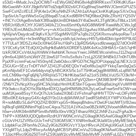
s53d1+4MudcJvxZpOCWbT+sEWyGMZ4NG8vi4qB9RRKsxnTXRKdKU5a+
86rGwoWf+XAYJ9gkflVWTtdZtdpR302s6/CFiGgBhwjStwHNVJCbmtGPUZ
SwrFCsHZcifELEJPjK4e1vOKiyN4hZF/AZAh1aXAqoCknKKqKpqxSX/xOs
7qo5ivUsTqzitWwSsGq1BbqaB7zaLKxd9BRH7NQf9bioQN9cZRsH1YQS0V
+INCYcOIAgeBm/bdrX3fBiadjbUmBDHdeb3Y4IaDesKL3TgW3KuT8bLx1S
VBRJr/6BzKCHYJGWS340/kZ1Onxi65mH0yAi0G88W6HFXwwWbJCWxJg
YREhJEmUMd2oJhXPu+y+vkXGo102mipyj8J2guAezXMui45dP6aPbCrQHI
hjA6j/wVDejydcwE9qKvX3uY55qjtM9V02Pa7q8s21QSKRxmvaNvpoRavTz
voimpxhzRtz+hr3reWNgI3Ck5wzysblfcIpLhnIwyzHI5Tyi6b4DbIclgnHXP9L6
Y7TULaY3fDSZzAkDcI0HeG5FlruY6bPx13pRD5r6Ajxsd9zwwgq327dOOn
SY0CsKySKTEdQiXQsRqHkBaMt5iXDRDF5JjMK4xKix2i9H9AS+GbS7qHR
tzkRJ9O/CsVrbUsjiXhWrkV4whbhK7kmosYnercJiRMEWcoi/efmuJ11Zhqzo
y9m6u4JjMiSshLWdYZE1bw51FTmIIuSx8uIs7zsLjj2G5E9rNBk0J7n0hTU8he
PjaXfFzcnmFwLrw74S0nyhE2wbOdxcc9PGD7hCNg2OPUopqqZqLNEXJz1h
Z5GUGr+5EzzTnDfTVkPJZI412FuD6EQDxYwDofl8u1wjXPYkkqTam0qQaS
pKmNijvbiEF1Cvbr64dyvtqOyhBCiKK5/5c1oT75HKwQqg9hW9WLsLq8W7M
mILCN99a+hgFq6jNj7yRRqVaSTCHkHKibaiSkFa21oIS1MbLVuUSi7O3k/M
twfut4uHy7S9S3IwzcelEN3tcrmzMC0dJoPgVQ2bm+QM39B3tHP36+Weah
/2N6/YZfvNcpXfxyg5HC3/kjVabzHmIHUE5bnTGgves3B6ql8aUngXVuWIfH
P0r3wkccXqOOYe35kMpr4DXQJga5H0W5lfb2fA2lyLwGwFnwr5mFkOW+ua
uuM1Kjwoi8SsyYXvQt7hJzkSalw2X0bEi1VFsfmaPqiHHVTTDV+eLOlFyW9
RBxi0KE4zkgsyG4Xc4g63Y0o1Ucdij9AIlWUsF1wdRSbfh81XYWPVXluNnmT
R+noMdBzSLdxPOQZHZ/B09YxpG5+86epiqBhdmuYDwUFUaUWfTjVB2w
IqRkqFqW6DNNmPlq61noC4qxa75231A1VKe2oe0BZkWfQ3Vooeh9MfwW
h5w+vIAfK04mMNP5m4fxfWl0cl0nvV8QjT4hanzRfiQZJhNFZszuZFgAa3k
ThPP+X85M0UQDQplbmRzdHJlYW0NCmVuZG9iag0KNSAwIG9iag0KPDw
cGUvVHJ1ZVR5cGUvTmFtZS9GMS9CYXNlRm9udC9UaW1lcyMyME5ldy
L1dpbkFuc2lFbmNvZGluZy9Gb250RGVzY3JpcHRvciA2IDAgUi9GaXJzdE
YXIgMTIyL1dpZHRocyAxMjAgMCBSPj4NCmVuZG9iag0KNiAwIG9iag0KP
Y3JpcHRvci9Gb250TmFtZS9UaW1lcyMyME5ldyMyMFJvbWFuL0ZsYWdzI