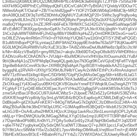
L3nIbxn2jKbMDL9HJQZDMD9fR4PfEc4/9RDk3wtRntgfsTZJfYBF7SI5fuc
t4XFkf8GQ4RPfnECyRWpydQbFLtDCn/CdAOPrTyBt0A1YQ/eldyV0DOur7
NWes6ArpKT/Oa/aF+ZB/Ynchhi82jgwP+YtOF2YDdKtW04qGHMdC9j+MR2
dmA08QLbiEDl/3qTsH5Z8DhhfuQ9gNIUYZuKtMQjP20+SWhc3ygPlrq8yo4q
vtmyqdvi8L8JmZlLVYPI4XprHhfh0Q9IphcPprq4vk5Qfa1bXF6JpXWQX8V
ma8oQYl4gnml/yJmZEJRfFnb6FeEk78HWXCSdJ42G2VVjww8SaWaqeS8
4FcEdMOT3K8XjqxfjmdsnGpKfc7sOUoqfxZP1AJtkrXXbLtjbqW+YoAYgI/x
1hCx2qfuWWT6Mhh4FjJh42qy8BbY09dBI/kpHuZZyOmtDRKDl/DxoG+se/C
tsO8LE2Vwy4mRt6m7lYk0+dYNXrhIpYUQb67yw11t0/nQlTISY2NEwPQGE
B1uMI/thBqorPQF5Lyintaq1ZdftF9AhlZXkjqip9E/trdr9w763aSPT9UjKlau4
6G0LMQhGRoRW8V/sRzXuE3I1i3b+TAi8ZxMxwDwU8uMNe8zr3p83ciJtcW
k/Nh+464zzVBw0jI5+gmyRRZbiiJ+akqIvJ0b69DToQxpO8slk8SVWHDRhIc
EADh/zoRx4COhADN7k+JVUdpI+40uIMDKi/rvr/xfHtVjbxXtOuumuh0LIYu
9bVj9keNjA1oZDVfPMq9pOIwq4QLgwbJpo7N3Ggt9KCeVGjIoEHjFeflTVd
1fgn8eB4ohSCmnR3c9u+JXfRBQNj5dApA7IgzBl1BYn4rpddxAAZG1gstu
byggqNLq1RVAR+UfXfgY5Of9rUbJN4bYCwyAr2xWkFEthPcXvRmAruIqmr/K
w8V71z8Vwv81klbg//4IpnC/5D/9rMj7GtpPjOxjMAs0eCggy56h+k6Bz6LlaG
F0XgfuHjMLAi29Sy1sh7ouSrdR8A7R/A3wMBaC4GPOGeZtOlWMWJO/U4
ZkOXkag1Yj43GwjGyu0BKH1QKVBGbuIeYnneFEFWtqk9LGw2IeigAZfYT
FCghlyF1Y1yiQ4E48sOOIEjwcXynYVHra2OJg8ggSPzxbhKMlS9xAS8rjTsJ
zmeSAztBax1FBoGCU97UiiA4CWbzS+2UpoeE7MZe5Z1yGHIdAIS38ZVAs
dSKKfEhogHVzp8/dySjy3mLgVWGB4zBQOcEap6vjyKCNMLDdEgQ+hA+K
DdBkjwR+gifZX0uAFnKER7+84OgTW5AwG7kDgNXCJlzD8hm5UZJ4fA+
4NqZB0uA9k/hk38nDYM3pUJf5C+G3MAqdRmf63BQd/D+WxbflJS/2KPAQL
wLhGJ/B+OsA4Luftw2HMOLHQzcK1htjqz1avkRxz26n1LesmIqf/jOPL2yKd
nMjLq+Y9mDWtQlUu/9tJMGag2MfaLXYgO16w1mp1URDYFTl3RPdbFePeici5
z7f2qmNke0Pb9BLXn0hYLJYQAySo9uI1n91y2XuENqH3bGe8uDYJq02D/8
+q6e7FN/ZYygbykwQDySdxQM7ica0WTJ3baacQ7+pJMX1pccLFaQvr5bxfN
9JY8tt1Acc58WbkYI5x/Zo3d2iEL7psvWnNqzD8rMudLVnrj8IixriTm/t+jE4
78bHExM3oovBf3cE+RBabnRiYuJYYrbZc72VWIXDAlxC3UUweIyRkeEv9G