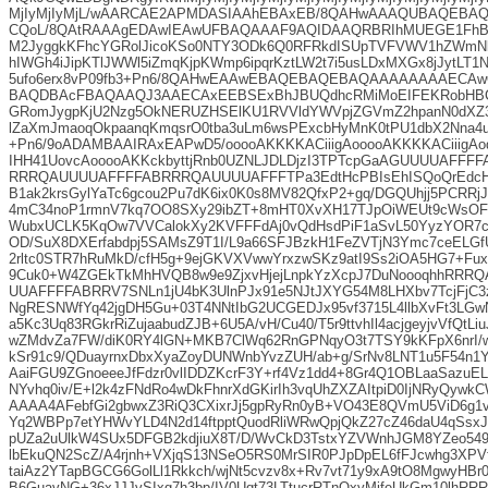
MjIyMjIyMjL/wAARCAE2APMDASIAAhEBAxEB/8QAHwAAAQUBAQEBA
CQoL/8QAtRAAAgEDAwIEAwUFBAQAAAF9AQIDAAQRBRIhMUEGE1FhBy
M2JyggkKFhcYGRolJicoKSo0NTY3ODk6Q0RFRkdISUpTVFVWV1hZWmN
hIWGh4iJipKTlJWWl5iZmqKjpKWmp6ipqrKztLW2t7i5usLDxMXGx8jJytLT1N
5ufo6erx8vP09fb3+Pn6/8QAHwEAAwEBAQEBAQEBAQAAAAAAAAECAw
BAQDBAcFBAQAAQJ3AAECAxEEBSExBhJBUQdhcRMiMoEIFEKRobHB
GRomJygpKjU2Nzg5OkNERUZHSElKU1RVVldYWVpjZGVmZ2hpanN0dXZ3
lZaXmJmaoqOkpaanqKmqsrO0tba3uLm6wsPExcbHyMnK0tPU1dbX2Nna4u
+Pn6/9oADAMBAAIRAxEAPwD5/ooooAKKKKACiiigAooooAKKKKACiiigAo
IHH41UovcAooooAKKckbyttjRnb0UZNLJDLDjzI3TPTcpGaAGUUUUAFF
RRRQAUUUUAFFFFABRRRQAUUUUAFFFTPa3EdtHcPBIsEhISQoQrEdcH
B1ak2krsGylYaTc6gcou2Pu7dK6ix0K0s8MV82QfxP2+gq/DGQUhjj5PCRRj
4mC34noP1rmnV7kq7OO8SXy29ibZT+8mHT0XvXH17TJpOiWEUt9cWsOFX
WubxUCLK5KqOw7VVCalokXy2KVFFFdAj0vQdHsdPiF1aSvL50YyzYOR7
OD/SuX8DXErfabdpj5SAMsZ9T1I/L9a66SFJBzkH1FeZVTjN3Ymc7ceELGf
2rltc0STR7hRuMkD/cfH5g+9ejGKVXVwwYrxzwSKz9atI9Ss2iOA5HG7+Fux
9Cuk0+W4ZGEkTkMhHVQB8w9e9ZjxvHjejLnpkYzXcpJ7DuNoooqhhRR
UUAFFFFABRRV7SNLn1jU4bK3UlnPJx91e5NJtJXYG54M8LHXbv7TcjFjC3
NgRESNWfYq42jgDH5Gu+03T4NNtIbG2UCGEDJx95vf3715L4llbXvFt3LG
a5Kc3Uq83RGkrRiZujaabudZJB+6U5A/vH/Cu40/T5r9ttvhIl4acjgeyjvVfQtLi
wZMdvZa7FW/diK0RY4lGN+MKB7ClWq62RnGPNqyO3t7TSY9kKFpX6nrI/w
kSr91c9/QDuayrnxDbxXyaZoyDUNWnbYvzZUH/ab+g/SrNv8LNT1u5F54n
AaiFGU9ZGnoeeeJfFdzr0vlIDDZKcrF3Y+rf4Vz1dd4+8Gr4Q1OBLaaSazu
NYvhq0iv/E+l2k4zFNdRo4wDkFhnrXdGKirIh3vqUhZXZAItpiD0IjNRyQyw
AAAA4AFebfGi2gbwxZ3RiQ3CXixrJj5gpRyRn0yB+VO43E8QVmU5ViD6g1ve
Yq2WBPp7etYHWvYLD4N2d14ftpptQuodRliWRwQpjQkZ27cZ46daU4qSsxJX
pUZa2uUlkW4SUx5DFGB2kdjiuX8T/D/WvCkD3TstxYZVWnhJGM8YZeo5
lbEkuQN2ScZ/A4rjnh+VXjqS13NSeO5RS0MrSIR0PJpDpEL6fFJcwhg3XP
taiAz2YTapBGCG6GolLl1Rkkch/wjNt5cvzv8x+Rv7vt71y9xA9tO8MgwyHBr
B6GuavNG+36xJJJvSIxg7h3bp/IV0Uqt73LTtucrRTnQxyMjfeUkGm10lh