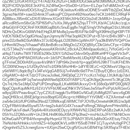
cpZWc1zIGKRIXIQZY47AdzXk2h2Gl+L9dbXfDGt3ekarNI39t6fMuXZN3K
8Q2FtCfDVjb391E3nXFtLJtZ4RwQn+0SeD0+U/Sm+ELZrpr7xFd6M2mX+pO
iKAOorE8VeIofDOiSXrqZZmIjt4F+9LIeiituvKnll8ceODNE5+wWTtb2jDoCM
3gzwzNeXM+saw32i4mk3TueksgPCD/pmh492Hoor0eo7eCK1t44IECRR
A088ixxJ95m6CsDX/EiWmnxXGnXEMrtJtIHzDGO/p2oE2kM8U+JzoyrDAg
aRcvdRt5vm58xGb75Pf65rPu7sXlxJMygNK5ZhjuTTYPLKb/AC1AUkc/zqLn
dHaGljViFOQCRnFXK868GajBbXc5nuEgg8v7rtgE5/ngV3VhqllqaO1lcLMsb
NDHcQvDKivG6lWVhkEHqDUlFMo8q1ywvfBXiFNc04PIgX99Hn/j5gH3lP/T
VdOt760kElvOgdGHoaZqunJqmnyW7Ha/3opMZKOPut+B7d+lcB4Iv38P+JJ/
p/exD2z8w9iD3oA9Mrx37Jc6D4jupLO283Wm1pWmXP7ya3lkBWVfVQrPGw
LiHhmW2hvpJVhaaePd5UbnBdfcce3WgDo1ZXQOjBlIyCDkGlrlvCFpc+G9N
nLIST34w2V+mK6mgAooooAKRnVACzBckAZOMn0pao6stkLL7VfoGitG+0r
af4q1TUdAv7WXT9SlEb290x326Y/1iN2wzOdvv0r0yuB8KeHPFGgeIVtr3xPJ
ACk9Shy5HP8ADXfUAcv4+1ibSPC8otM/brxltLUDqXfjP4DJqLwJo8GkaGsq
gTFn/wCBD0rA8Xyyax4/s9NhY7dPt94x2nmbYp+qqd34V6J9lhTT/siKFhEf
SCD0INOrwyx1/U/Dty0Vrd7o1fDRk5RsHH6+1dfYfE0EzC+tQOMxeV19gc
y6itIWllYL8qdcBgTx34FeVjjqGAB5Uj7v4Vel8c6ldTPm7ZBuyEQBcc1d1DX
cRgAMO+4d+KTdzOTUncwJo9wLJ94Dj0qC2JYYccKct7n0qzJJtUkKdp7d
GCy8KOpro9F1qTw/osqNAftNw5ljDDG0YABP17CqOh3tjpQkmmtTc3KgCDfg
Qs7nLHsSe1MpO2qPUPDmqNqulLLKwM6MUkxxyO+K168o0jxWPD0QjW2E
8pgCQpsKquMkH1z61VzVVFbU9EeaONkV3VS5woJwSfavPviPpUsRi1ex
w9yq1l6VPeav4ispC7yyCZXLE/wggk/SvR9dtGvNGuEjXdMg82If7ancv6gD8
2epQH93cxLIB6Ejkfgcirsis8bqrlGIIDAcg+tcH8MrpYYtV0ME+XZXAmtwf+eM
zw54e1i61ifUPGWtw3Nxd2728WkxqEiWIMCTtPJOVByOmeteh9K851/w3p8/i
CQyFRbhVdtw55ywI57A+teg2s4ubSG4X7ssauPoRmgCWiiigArmPHmiWfiLw
IVbePuk/xFdwA75rp64v4lXstloti0EDyzyXflW4VN2J2ikERPoA5Bz2wKAJv
0ShYoJZQMxxoW+UnJ3HLHn8K66uX8A2Flp3hw2+msHsUuJFhYNkNtOxmz
bOfwGaAPOPB4/tfxrqmqNyHvpnU/7ESiJP8A0Y35V6JqMs0GnXEtuiyTIhZ
7feNshb/AHnkkc/oVrt9ZS+k0qddOkVLor8hYf55oB7HhF1CjTuyxhAzbgFP
rQngnhnlSZSJcnerg5znv+tUGjm25wCQcgf5/GszkGBN4YqcSKfl5q/aTF4E