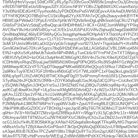
T0rRArjHmV/yvqvLS0dCr/RCyRLy5p7UJ0fxGxoOW9Sfki1mqfncOuJjGfnct
vIR/D5T6lPBEeUoSB/egou32lYJGGmcNF9YYOBcZ3pB84XUXCvtamffaV
Y3vl0Nz6DEdGrHOTyyrhooMuJyPDhDDhsPw5VW03EpvxAXikAwDUWr58Jy
UTYhF8Q5KQO78BqVnzCU1kU8qa62YyX67FAh7xQCg9u2bauyvdnKBYlT
HBWCtjkPWdwO72PpLErVtDoYpI9cW7lQh/b/6mDgLqNfk5nohSqCRc/ZYbj
GIib5sP1hDeVz5dojEyrBwQqcuk/0HDifHhb5J+9CX+GfAEJsmWWhjj/YP0
AVCRwY9IcHIzUrWSrBGy+uCX/Ek1/sUG5PdJGViRvZbjhuq5Owgd1bb905R
Qm8hbq0WqC46ilyElP5WAyQGv3stqgthpHwarROHpA4iYXTkktIAz4YPiZXCj
6XdgURrH4aN8B6TGru+CLr7I1G7trmezss5XQhLWxudm0cd9jXtZWVmTuyK
3sM/1FUmIs9Rx6KLaOi1QxVpGb7cbqtgFvsi/9273JeV+TIqskbdxPt+lXsM
Gim9Ghk0/wG70XciASgrzo7lbq5IH2bElhKuo3dLLAGb5d/uCVBL1WKvp45
EfNJ+qhXoSrKybNeUbTske0vNlPr4NMLyTunCk6c97YmPhFZmTXT1WpicgK
v9BXUVlyDAD+bzOGiLt3utpHm4CMbGg/KU5hV4nJSchlcX9ieXjXIDd7Zjd
tCDHnWysRIqnZBIyaLjiw/5M85iN1W0mjqP0PkQl9ScRo3NSqM4YGzWgOH
jW6Mwqv8CK2zVFS7GpDT0epgaPMKwt68DGReQQcpSSRtoz7JNDmtPcD
2a9RkxTuy97EhO7GF1fIH8xs4N0oGjEVGY7WLzb0PC1xF0aq3kxLgtw3jS
60NLq/IprFLIXtZvMON1I8ThlCXIkg4F0g3YSv6PmmyFrtmb1l5f1i12wvms6t
STydNa24nJFQb3OS/2RRk+ZOYKb0q8uq8J1wJKrlpZdCQJPtz+C/oUhoC9YD4
y3SQWb7Mjg5mJi3HQoYnrSuJJ3H3ZNdSYeLjD8Qu7UdWctq4Nq+Ky1gp4fk
aslKCqE4bwiKtriJfpF+ULpSscwXMgM55DArIdQZ+AzW21n7APUtAYh7XC
pjKAvJ2ZEOps1VFNLzXcUJeWtqROKwJejIyMXKqZg826Lon1c2QMcNRcoW
OqBMysac9fUX9pxk/RqB75e6GcD7DclPfRfvNp9SiVCmXwP2z0GQzpre9vR
P2MMpNuh138lONTW6PmYcpp0NV3uB/+ZpuUYEmtgf8LEQB1iUN/QtPC
JNkiPWKdBoGiZ0OCsVTBOn0gJ+jpoJqclEdRqT6GTK3iDMxLlT1lrAYHxM
q6Ho+3V3/+NV0aDl7ZMzvIjjv6ZRfBkjxAAY+/95gpYzXL5jCqb3Hz1Jz+MbM
O8Umyav58XT9TM2szCu2W7HG6PXIzC0b5hytCh1vZucDbD2JssVKBFGA
ozG1JdJuYk4hJE8O5lbKKgcXANaY42Gbqafa9m4iqqKTFkq4RyftfG7hqrsk
nN8sxhSv5yTZBjX4wnXrGnP0oxhT3kOjnQhjWuQqD0Gb2zvLF8t8pwIDxNr
sA3qeU8XrB763Dm7PCZwWY08Ix7/8qKQs9YTis3Sm2qzU687XjMojc1Wm
MUexRT579EvHdPvnnxfjr/WEEqLZn8Wn588trHPdXXCHUnkqv746OkA36X